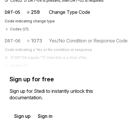
C0402: If DRT-04 is present, then DRT-02 is required
259
Change Type Code
DRT-05
Code indicating change type
Codes (
21
)
1073
Yes/No Condition or Response Code
DRT-06
Code indicating a Yes or No condition or response
If DRT06 equals "Y", then this is a final offer.
Codes (
4
)
Sign up for free
Sign up for Stedi to instantly unlock this
documentation.
Sign up
Sign in