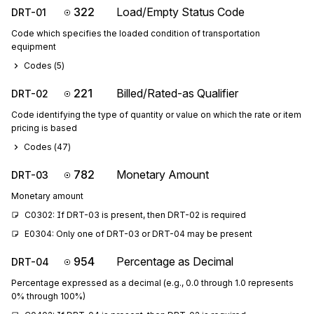
322
Load/Empty Status Code
DRT-01
Code which specifies the loaded condition of transportation
equipment
Codes (
5
)
221
Billed/Rated-as Qualifier
DRT-02
Code identifying the type of quantity or value on which the rate or item
pricing is based
Codes (
47
)
782
Monetary Amount
DRT-03
Monetary amount
C0302: If DRT-03 is present, then DRT-02 is required
E0304: Only one of DRT-03 or DRT-04 may be present
954
Percentage as Decimal
DRT-04
Percentage expressed as a decimal (e.g., 0.0 through 1.0 represents
0% through 100%)