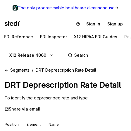
The only programmable healthcare clearinghouse
Sign in
Sign up
EDI Reference
EDI Inspector
X12 HIPAA EDI Guides
Pa
X12 Release 4060
Segments
DRT Deprescription Rate Detail
DRT
Deprescription Rate Detail
To identify the deprescribed rate and type
Share via email
Position
Element
Name