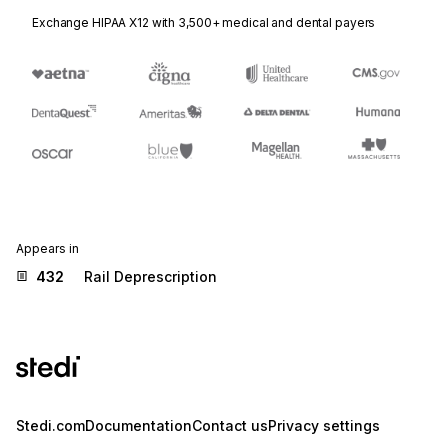
Exchange HIPAA X12 with 3,500+ medical and dental payers
Appears in
432
Rail Deprescription
Stedi.com
Documentation
Contact us
Privacy settings