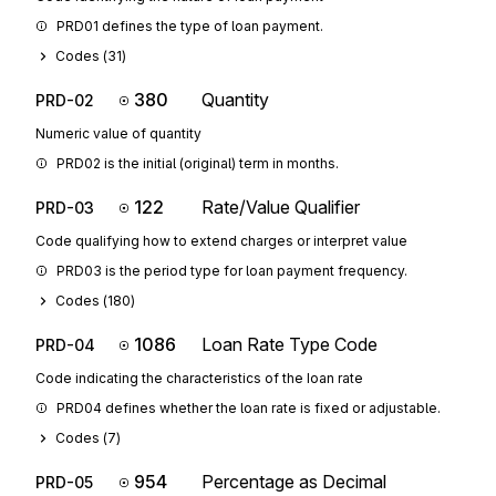
PRD01 defines the type of loan payment.
Codes (
31
)
380
Quantity
PRD-02
Numeric value of quantity
PRD02 is the initial (original) term in months.
122
Rate/Value Qualifier
PRD-03
Code qualifying how to extend charges or interpret value
PRD03 is the period type for loan payment frequency.
Codes (
180
)
1086
Loan Rate Type Code
PRD-04
Code indicating the characteristics of the loan rate
PRD04 defines whether the loan rate is fixed or adjustable.
Codes (
7
)
954
Percentage as Decimal
PRD-05