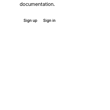
documentation.
Sign up
Sign in
Exchange HIPAA X12 with 3,500+ medical and dental payers