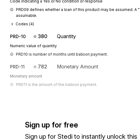
Code indicating a Yes or No condition or response
PRD09 defines whether a loan of this product may be assumed. A "Y" 
assumable.
Codes (
4
)
380
Quantity
PRD-10
Numeric value of quantity
PRD10 is number of months until balloon payment.
782
Monetary Amount
PRD-11
Monetary amount
PRD11 is the amount of the balloon payment.
Sign up for free
Sign up for Stedi to instantly unlock this