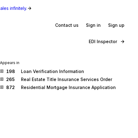
les infinitely.
Contact us
Sign in
Sign up
EDI Inspector
Appears in
198
Loan Verification Information
265
Real Estate Title Insurance Services Order
872
Residential Mortgage Insurance Application