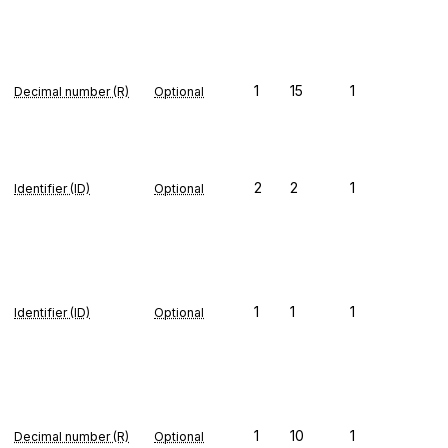
1
15
1
Decimal number (R)
Optional
2
2
1
Identifier (ID)
Optional
1
1
1
Identifier (ID)
Optional
1
10
1
Decimal number (R)
Optional