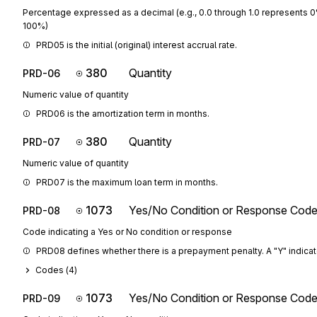
Percentage expressed as a decimal (e.g., 0.0 through 1.0 represents 
100%)
PRD05 is the initial (original) interest accrual rate.
380
Quantity
PRD-06
Numeric value of quantity
PRD06 is the amortization term in months.
380
Quantity
PRD-07
Numeric value of quantity
PRD07 is the maximum loan term in months.
1073
Yes/No Condition or Response Cod
PRD-08
Code indicating a Yes or No condition or response
PRD08 defines whether there is a prepayment penalty. A "Y" indicates 
Codes (
4
)
1073
Yes/No Condition or Response Cod
PRD-09