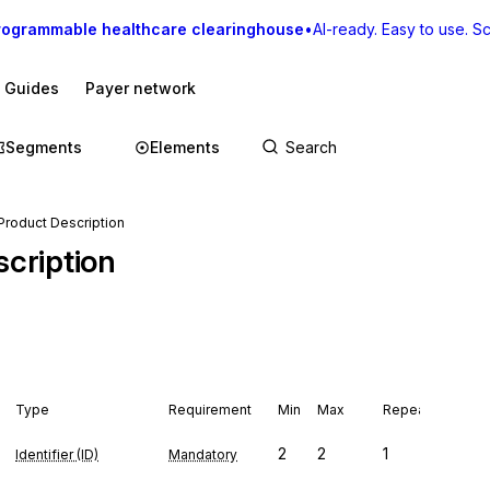
rogrammable healthcare clearinghouse
•
AI-ready. Easy to use. Sca
I Guides
Payer network
Segments
Elements
roduct Description
cription
Type
Requirement
Min
Max
Repeat
2
2
1
Identifier (ID)
Mandatory