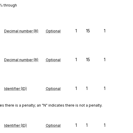
0% through
1
15
1
Decimal number (R)
Optional
1
15
1
Decimal number (R)
Optional
e
1
1
1
Identifier (ID)
Optional
there is a penalty; an "N" indicates there is not a penalty.
e
1
1
1
Identifier (ID)
Optional