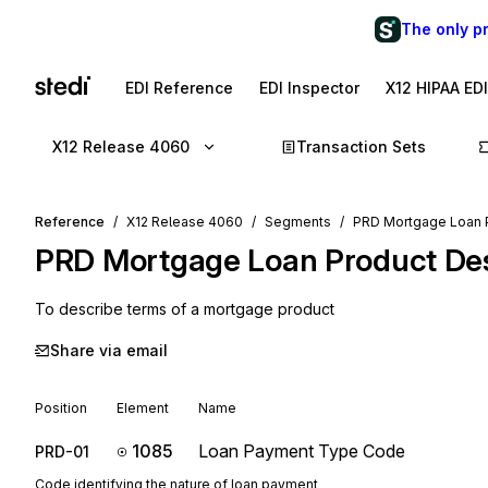
The only p
EDI Reference
EDI Inspector
X12 HIPAA ED
X12 Release 4060
Transaction Sets
Reference
X12 Release 4060
Segments
PRD Mortgage Loan P
PRD
Mortgage Loan Product Des
To describe terms of a mortgage product
Share via email
Position
Element
Name
1085
Loan Payment Type Code
PRD-01
Code identifying the nature of loan payment