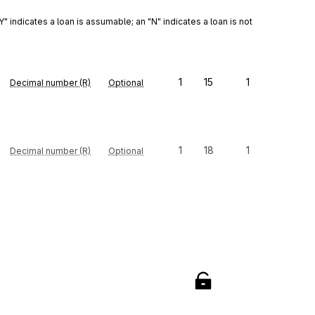
indicates a loan is assumable; an "N" indicates a loan is not 
1
15
1
Decimal number (R)
Optional
1
18
1
Decimal number (R)
Optional