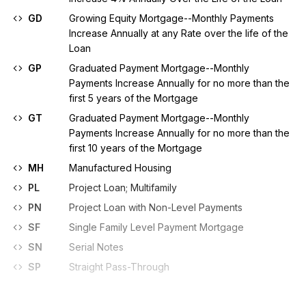
GD
Growing Equity Mortgage--Monthly Payments
Increase Annually at any Rate over the life of the
Loan
GP
Graduated Payment Mortgage--Monthly
Payments Increase Annually for no more than the
first 5 years of the Mortgage
GT
Graduated Payment Mortgage--Monthly
Payments Increase Annually for no more than the
first 10 years of the Mortgage
MH
Manufactured Housing
PL
Project Loan; Multifamily
PN
Project Loan with Non-Level Payments
SF
Single Family Level Payment Mortgage
SN
Serial Notes
SP
Straight Pass-Through