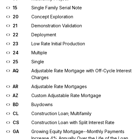
15
Single Family Serial Note
20
Concept Exploration
21
Demonstration Validation
22
Deployment
23
Low Rate Initial Production
24
Multiple
25
Single
AQ
Adjustable Rate Mortgage with Off-Cycle Interest
Charges
AR
Adjustable Rate Mortgages
AZ
Custom Adjustable Rate Mortgage
BD
Buydowns
CL
Construction Loan; Multifamily
CS
Construction Loan with Split Interest Rate
GA
Growing Equity Mortgage--Monthly Payments
Increase 4% Annually Over the Life of the Loan