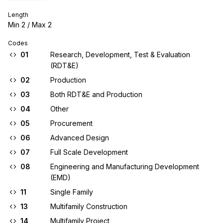
Length
Min
2
/ Max
2
Codes
01
Research, Development, Test & Evaluation
(RDT&E)
02
Production
03
Both RDT&E and Production
04
Other
05
Procurement
06
Advanced Design
07
Full Scale Development
08
Engineering and Manufacturing Development
(EMD)
11
Single Family
13
Multifamily Construction
14
Multifamily Project