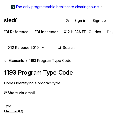
The only programmable healthcare clearinghouse
Sign in
Sign up
EDI Reference
EDI Inspector
X12 HIPAA EDI Guides
Pa
X12 Release 5010
Elements
1193 Program Type Code
1193
Program Type Code
Codes identifying a program type
Share via email
Type
Identifier (ID)