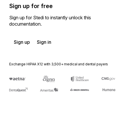
Sign up for free
Sign up for Stedi to instantly unlock this
documentation.
Sign up
Sign in
Exchange HIPAA X12 with 3,500+ medical and dental payers