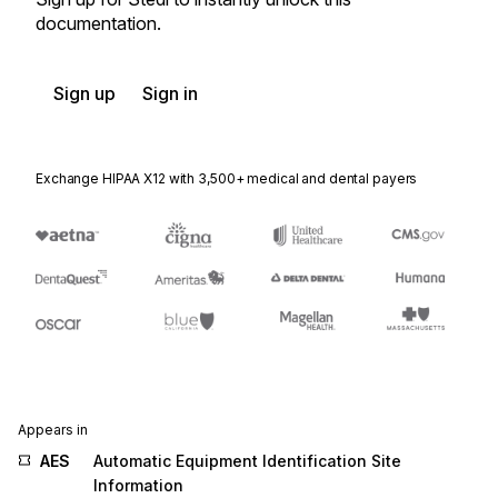
documentation.
Sign up
Sign in
Exchange HIPAA X12 with 3,500+ medical and dental payers
Appears in
AES
Automatic Equipment Identification Site
Information