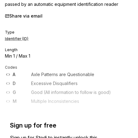
passed by an automatic equipment identification reader
Share via email
Type
Identifier (ID)
Length
Min
1
/ Max
1
Codes
A
Axle Patterns are Questionable
D
Excessive Disqualifiers
G
Good (All information to follow is good)
M
Multiple Inconsistencies
Sign up for free
Sign up for Stedi to instantly unlock this