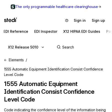
The only programmable healthcare clearinghouse
Sign in
Sign up
EDI Reference
EDI Inspector
X12 HIPAA EDI Guides
Pa
X12 Release 5010
Elements
1555 Automatic Equipment Identification Consist Confidence
Level Code
1555
Automatic Equipment
Identification Consist Confidence
Level Code
Code indicating the confidence level of the information being