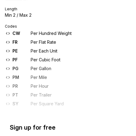
Length
Min
2
/ Max
2
Codes
CW
Per Hundred Weight
FR
Per Flat Rate
PE
Per Each Unit
PF
Per Cubic Foot
PG
Per Gallon
PM
Per Mile
PR
Per Hour
PT
Per Trailer
SY
Per Square Yard
Sign up for free