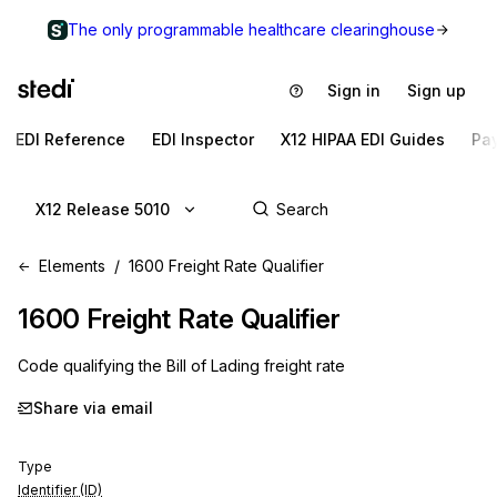
The only programmable healthcare clearinghouse
Sign in
Sign up
EDI Reference
EDI Inspector
X12 HIPAA EDI Guides
Pa
X12 Release 5010
Elements
1600 Freight Rate Qualifier
1600
Freight Rate Qualifier
Code qualifying the Bill of Lading freight rate
Share via email
Type
Identifier (ID)