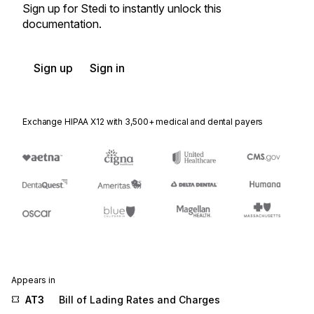
Sign up for Stedi to instantly unlock this
documentation.
Sign up
Sign in
Exchange HIPAA X12 with 3,500+ medical and dental payers
Appears in
AT3
Bill of Lading Rates and Charges