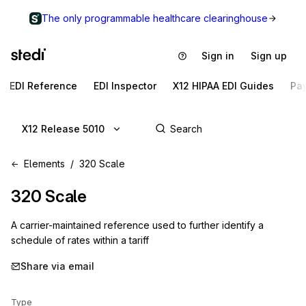
The only programmable healthcare clearinghouse
Sign in
Sign up
EDI Reference
EDI Inspector
X12 HIPAA EDI Guides
Pa
X12 Release 5010
Elements
320 Scale
320
Scale
A carrier-maintained reference used to further identify a
schedule of rates within a tariff
Share via email
Type