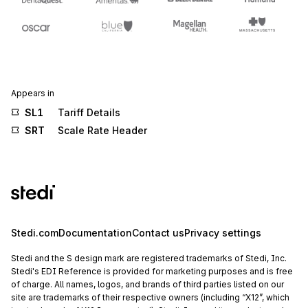
Appears in
SL1
Tariff Details
SRT
Scale Rate Header
Stedi.com
Documentation
Contact us
Privacy settings
Stedi and the S design mark are registered trademarks of Stedi, Inc.
Stedi's EDI Reference is provided for marketing purposes and is free
of charge. All names, logos, and brands of third parties listed on our
site are trademarks of their respective owners (including “X12”, which