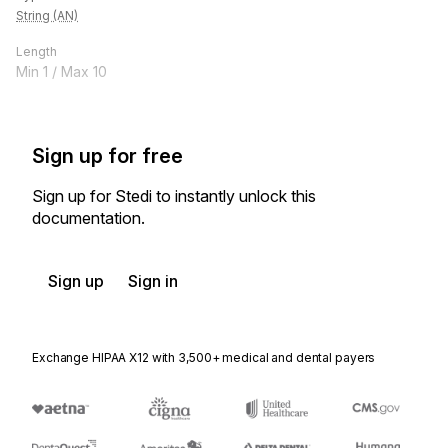
String (AN)
Length
Min
1
/ Max
10
Sign up for free
Sign up for Stedi to instantly unlock this
documentation.
Sign up
Sign in
Exchange HIPAA X12 with 3,500+ medical and dental payers