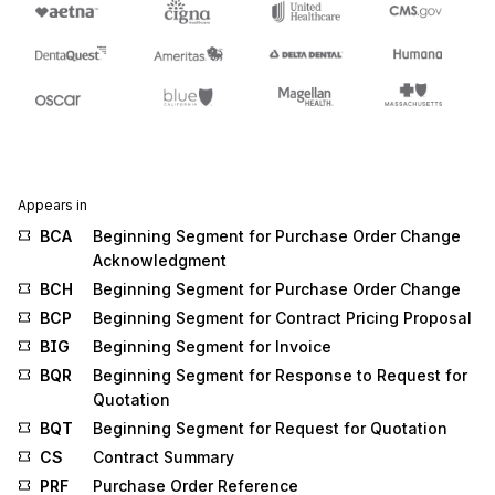
Appears in
BCA
Beginning Segment for Purchase Order Change
Acknowledgment
BCH
Beginning Segment for Purchase Order Change
BCP
Beginning Segment for Contract Pricing Proposal
BIG
Beginning Segment for Invoice
BQR
Beginning Segment for Response to Request for
Quotation
BQT
Beginning Segment for Request for Quotation
CS
Contract Summary
PRF
Purchase Order Reference