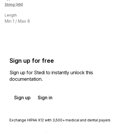
String (AN)
Length
Min
1
/ Max
8
Sign up for free
Sign up for Stedi to instantly unlock this
documentation.
Sign up
Sign in
Exchange HIPAA X12 with 3,500+ medical and dental payers