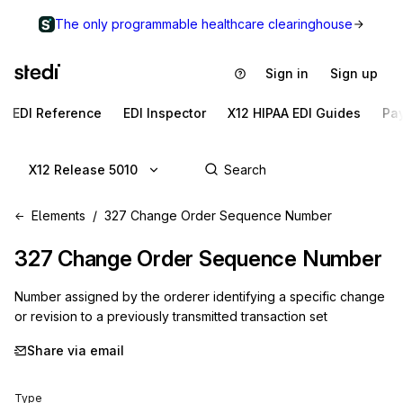
The only programmable healthcare clearinghouse
Sign in
Sign up
EDI Reference
EDI Inspector
X12 HIPAA EDI Guides
Pa
X12 Release 5010
Elements
327 Change Order Sequence Number
327
Change Order Sequence Number
Number assigned by the orderer identifying a specific change
or revision to a previously transmitted transaction set
Share via email
Type