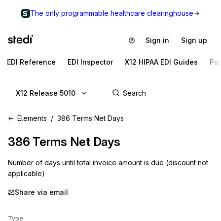
The only programmable healthcare clearinghouse
Sign in
Sign up
EDI Reference
EDI Inspector
X12 HIPAA EDI Guides
Pa
X12 Release 5010
Elements
386 Terms Net Days
386
Terms Net Days
Number of days until total invoice amount is due (discount not
applicable)
Share via email
Type