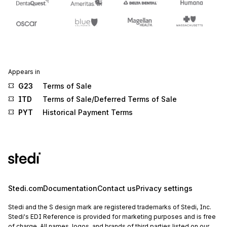
Appears in
G23
Terms of Sale
ITD
Terms of Sale/Deferred Terms of Sale
PYT
Historical Payment Terms
Stedi.com
Documentation
Contact us
Privacy settings
Stedi and the S design mark are registered trademarks of Stedi, Inc.
Stedi's EDI Reference is provided for marketing purposes and is free
of charge. All names, logos, and brands of third parties listed on our