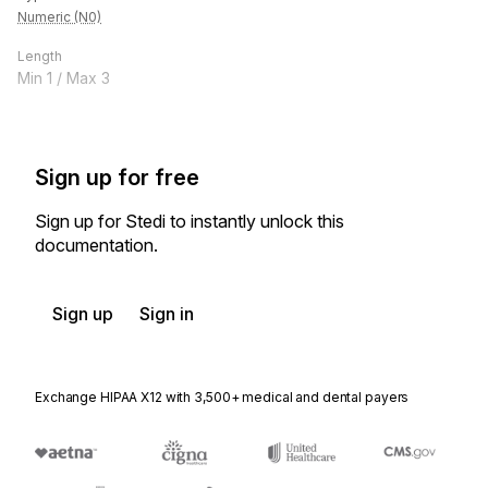
Numeric (N0)
Length
Min
1
/ Max
3
Sign up for free
Sign up for Stedi to instantly unlock this
documentation.
Sign up
Sign in
Exchange HIPAA X12 with 3,500+ medical and dental payers