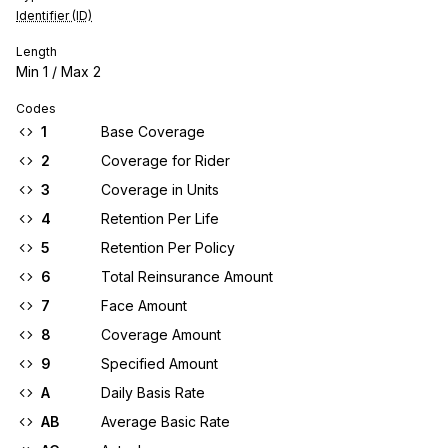
Identifier (ID)
Length
Min
1
/ Max
2
Codes
1
Base Coverage
2
Coverage for Rider
3
Coverage in Units
4
Retention Per Life
5
Retention Per Policy
6
Total Reinsurance Amount
7
Face Amount
8
Coverage Amount
9
Specified Amount
A
Daily Basis Rate
AB
Average Basic Rate