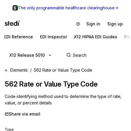
The only programmable healthcare clearinghouse
Sign in
Sign up
EDI Reference
EDI Inspector
X12 HIPAA EDI Guides
Pa
X12 Release 5010
Elements
562 Rate or Value Type Code
562
Rate or Value Type Code
Code identifying method used to determine the type of rate,
value, or percent details
Share via email
Type