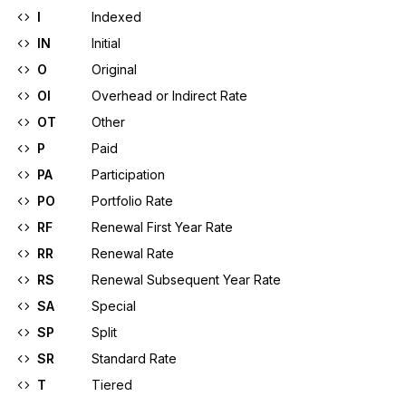
I
Indexed
IN
Initial
O
Original
OI
Overhead or Indirect Rate
OT
Other
P
Paid
PA
Participation
PO
Portfolio Rate
RF
Renewal First Year Rate
RR
Renewal Rate
RS
Renewal Subsequent Year Rate
SA
Special
SP
Split
SR
Standard Rate
T
Tiered