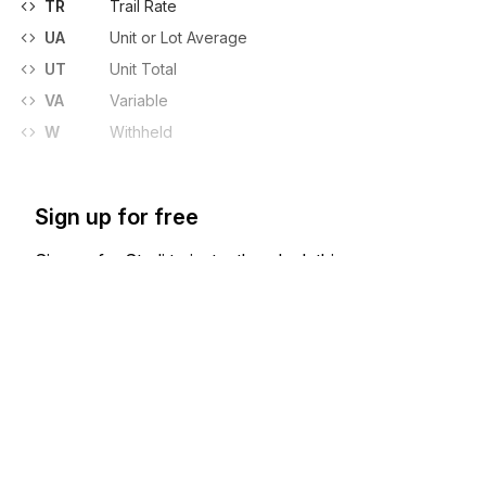
TR
Trail Rate
UA
Unit or Lot Average
UT
Unit Total
VA
Variable
W
Withheld
Sign up for free
Sign up for Stedi to instantly unlock this
documentation.
Sign up
Sign in
Exchange HIPAA X12 with 3,500+ medical and dental payers