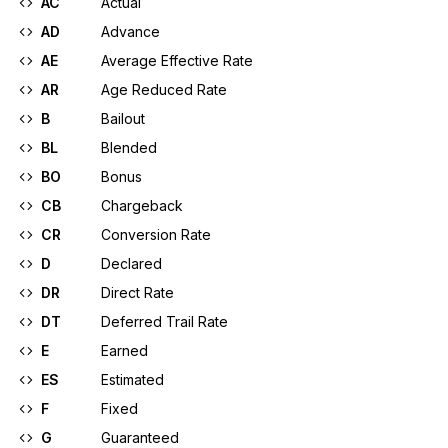
AC
Actual
AD
Advance
AE
Average Effective Rate
AR
Age Reduced Rate
B
Bailout
BL
Blended
BO
Bonus
CB
Chargeback
CR
Conversion Rate
D
Declared
DR
Direct Rate
DT
Deferred Trail Rate
E
Earned
ES
Estimated
F
Fixed
G
Guaranteed