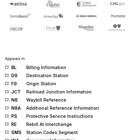
Appears in
BL
Billing Information
D9
Destination Station
F9
Origin Station
JCT
Railroad Junction Information
N8
Waybill Reference
N8A
Additional Reference Information
PS
Protective Service Instructions
RE
Rebill At Interchange
SMS
Station Codes Segment