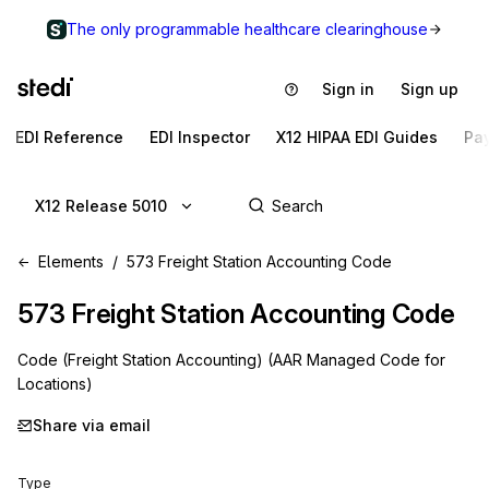
The only programmable healthcare clearinghouse
Sign in
Sign up
EDI Reference
EDI Inspector
X12 HIPAA EDI Guides
Pa
X12 Release 5010
Elements
573 Freight Station Accounting Code
573
Freight Station Accounting Code
Code (Freight Station Accounting) (AAR Managed Code for
Locations)
Share via email
Type