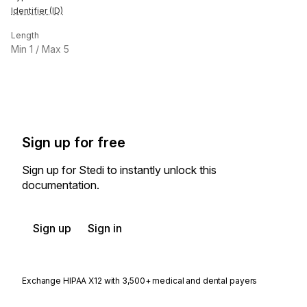
Identifier (ID)
Length
Min
1
/ Max
5
Sign up for free
Sign up for Stedi to instantly unlock this
documentation.
Sign up
Sign in
Exchange HIPAA X12 with 3,500+ medical and dental payers