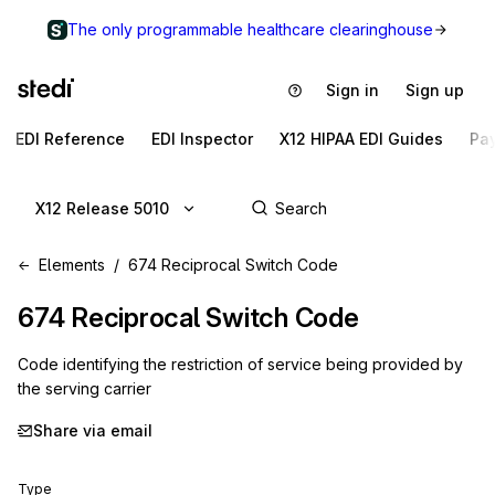
The only programmable healthcare clearinghouse
Sign in
Sign up
EDI Reference
EDI Inspector
X12 HIPAA EDI Guides
Pa
X12 Release 5010
Elements
674 Reciprocal Switch Code
674
Reciprocal Switch Code
Code identifying the restriction of service being provided by
the serving carrier
Share via email
Type