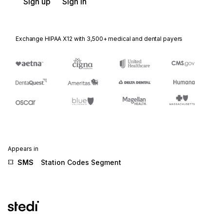
Sign up
Sign in
Exchange HIPAA X12 with 3,500+ medical and dental payers
Appears in
SMS
Station Codes Segment