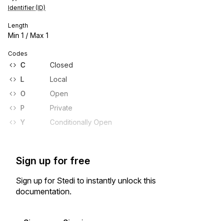
Identifier (ID)
Length
Min
1
/ Max
1
Codes
C
Closed
L
Local
O
Open
P
Private
Y
Conditionally Open
Sign up for free
Sign up for Stedi to instantly unlock this
documentation.