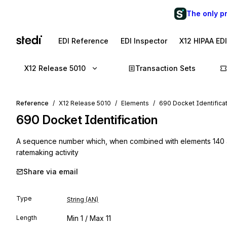
The only p
EDI Reference
EDI Inspector
X12 HIPAA ED
X12 Release 5010
Transaction Sets
Reference
X12 Release 5010
Elements
690 Docket Identifica
690
Docket Identification
A sequence number which, when combined with elements 140 an
ratemaking activity
Share via email
Type
String (AN)
Length
Min
1
/ Max
11