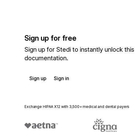
Sign up for free
Sign up for Stedi to instantly unlock this
documentation.
Sign up
Sign in
Exchange HIPAA X12 with 3,500+ medical and dental payers