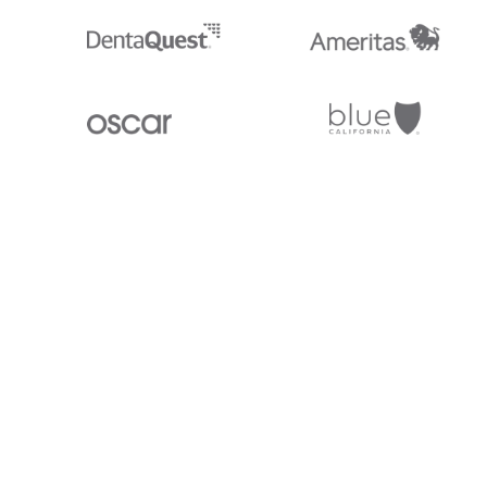
Stedi.com
Documentation
Contact us
Privacy settings
Stedi and the S design mark are registered trademarks of Stedi, Inc. S
provided for marketing purposes and is free of charge. All names, logo
listed on our site are trademarks of their respective owners (including 
X12 Incorporated). Stedi, Inc. and its products and services are not e
affiliated with these third parties. Our use of these names, logos, and b
purposes only, and does not imply any such endorsement, sponsorship, 