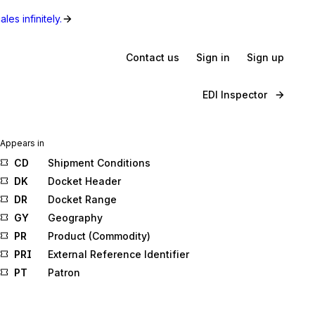
les infinitely.
Contact us
Sign in
Sign up
EDI Inspector
Appears in
CD
Shipment Conditions
DK
Docket Header
DR
Docket Range
GY
Geography
PR
Product (Commodity)
PRI
External Reference Identifier
PT
Patron