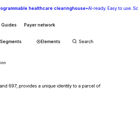
rogrammable healthcare clearinghouse
•
AI-ready. Easy to use. Sca
I Guides
Payer network
Segments
Elements
tion
d 697, provides a unique identity to a parcel of