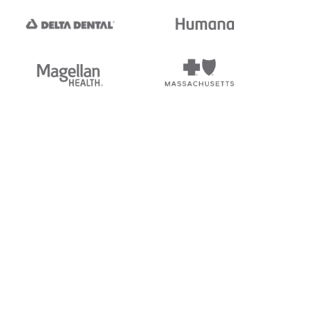
tedi's EDI Reference is
s, and brands of third parties
“X12”, which is a trademark of
ndorsed by, sponsored by, or
rands is for identification
or affiliation.