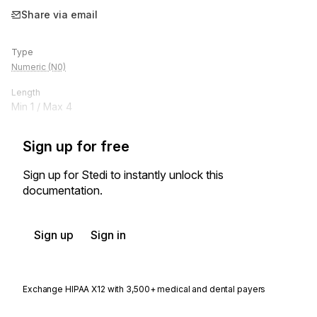
Share via email
Type
Numeric (N0)
Length
Min
1
/ Max
4
Sign up for free
Sign up for Stedi to instantly unlock this
documentation.
Sign up
Sign in
Exchange HIPAA X12 with 3,500+ medical and dental payers