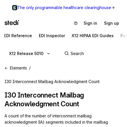
The only programmable healthcare clearinghouse
Sign in
Sign up
EDI Reference
EDI Inspector
X12 HIPAA EDI Guides
Pa
X12 Release 5010
Elements
I30 Interconnect Mailbag Acknowledgment Count
I30
Interconnect Mailbag
Acknowledgment Count
A count of the number of interconnect mailbag
acknowledgment (IA) segments included in the mailbag