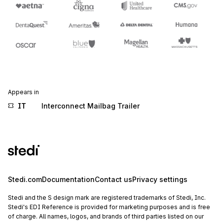
Appears in
IT
Interconnect Mailbag Trailer
Stedi.com
Documentation
Contact us
Privacy settings
Stedi and the S design mark are registered trademarks of Stedi, Inc.
Stedi's EDI Reference is provided for marketing purposes and is free
of charge. All names, logos, and brands of third parties listed on our