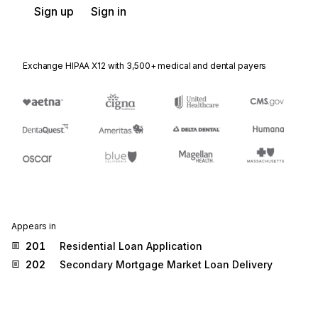
Sign up
Sign in
Exchange HIPAA X12 with 3,500+ medical and dental payers
Appears in
201
Residential Loan Application
202
Secondary Mortgage Market Loan Delivery