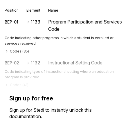
Position
Element
Name
1133
Program Participation and Services
BEP-01
Code
Code indicating other programs in which a student is enrolled or
services received
Codes (
85
)
1132
Instructional Setting Code
BEP-02
Code indicating type of instructional setting where an education
program is provided
Codes (
41
)
Sign up for free
Sign up for Stedi to instantly unlock this
documentation.