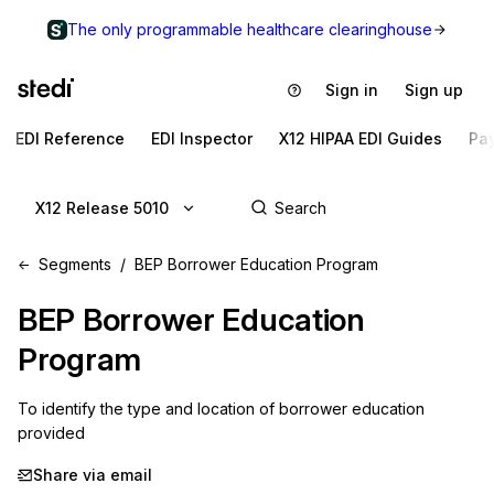
The only programmable healthcare clearinghouse
Sign in
Sign up
EDI Reference
EDI Inspector
X12 HIPAA EDI Guides
Pa
X12 Release 5010
Segments
BEP Borrower Education Program
BEP
Borrower Education
Program
To identify the type and location of borrower education 
provided
Share via email