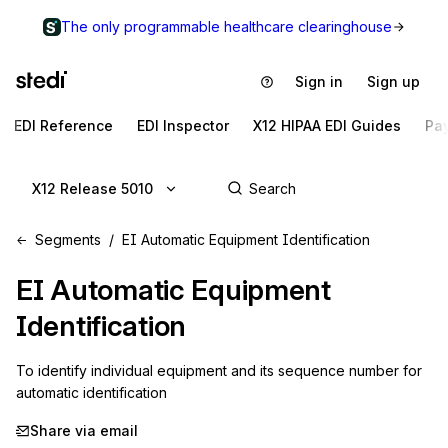
The only programmable healthcare clearinghouse
Sign in
Sign up
EDI Reference
EDI Inspector
X12 HIPAA EDI Guides
Pa
X12 Release 5010
Segments
EI Automatic Equipment Identification
EI
Automatic Equipment
Identification
To identify individual equipment and its sequence number for 
automatic identification
Share via email