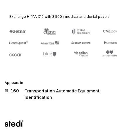
Exchange HIPAA X12 with 3,500+ medical and dental payers
Appears in
160
Transportation Automatic Equipment
Identification