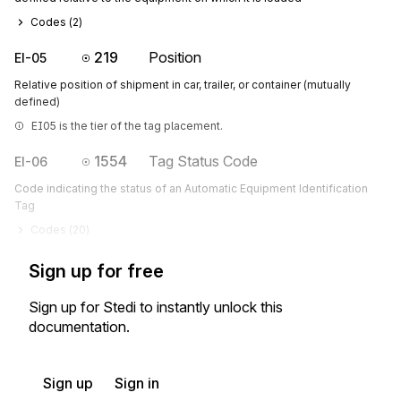
Codes (
2
)
219
Position
EI-05
Relative position of shipment in car, trailer, or container (mutually
defined)
EI05 is the tier of the tag placement.
1554
Tag Status Code
EI-06
Code indicating the status of an Automatic Equipment Identification
Tag
Codes (
20
)
Sign up for free
Sign up for Stedi to instantly unlock this
documentation.
Sign up
Sign in