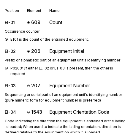
Position
Element
Name
609
Count
EI-01
Occurrence counter
EI01 is the count of the entrained equipment.
206
Equipment Initial
EI-02
Prefix or alphabetic part of an equipment unit's identifying number
P0203: If either EI-02 or EI-03 is present, then the other is 
required
207
Equipment Number
EI-03
Sequencing or serial part of an equipment unit's identifying number
(pure numeric form for equipment number is preferred)
1543
Equipment Orientation Code
EI-04
Code indicating the direction the equipment is entrained or the lading
is loaded; When used to indicate the lading orientation, direction is
defined relative to the equipment on which it is loaded