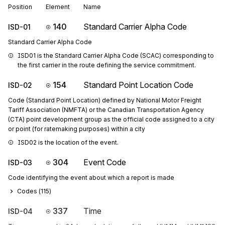
Position
Element
Name
140
Standard Carrier Alpha Code
ISD-01
Standard Carrier Alpha Code
ISD01 is the Standard Carrier Alpha Code (SCAC) corresponding to 
the first carrier in the route defining the service commitment.
154
Standard Point Location Code
ISD-02
Code (Standard Point Location) defined by National Motor Freight
Tariff Association (NMFTA) or the Canadian Transportation Agency
(CTA) point development group as the official code assigned to a city
or point (for ratemaking purposes) within a city
ISD02 is the location of the event.
304
Event Code
ISD-03
Code identifying the event about which a report is made
Codes (
115
)
337
Time
ISD-04