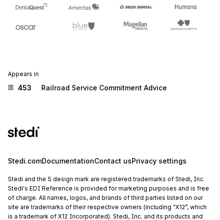
Appears in
453
Railroad Service Commitment Advice
Stedi.com
Documentation
Contact us
Privacy settings
Stedi and the S design mark are registered trademarks of Stedi, Inc.
Stedi's EDI Reference is provided for marketing purposes and is free
of charge. All names, logos, and brands of third parties listed on our
site are trademarks of their respective owners (including “X12”, which
is a trademark of X12 Incorporated). Stedi, Inc. and its products and