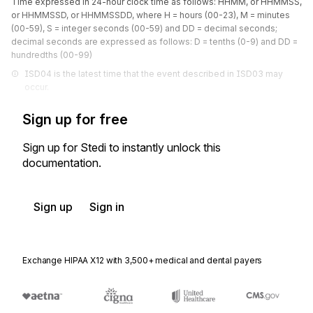
Time expressed in 24-hour clock time as follows: HHMM, or HHMMSS,
or HHMMSSD, or HHMMSSDD, where H = hours (00-23), M = minutes
(00-59), S = integer seconds (00-59) and DD = decimal seconds;
decimal seconds are expressed as follows: D = tenths (0-9) and DD =
hundredths (00-99)
ISD04 is the latest time that the event described in ISD03 may 
occur.
Sign up for free
Sign up for Stedi to instantly unlock this
documentation.
Sign up
Sign in
Exchange HIPAA X12 with 3,500+ medical and dental payers