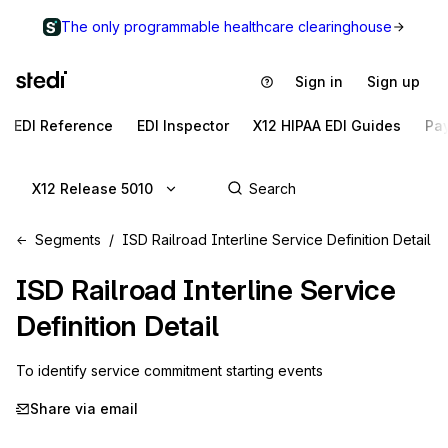
The only programmable healthcare clearinghouse
Sign in
Sign up
EDI Reference
EDI Inspector
X12 HIPAA EDI Guides
Pa
X12 Release 5010
Segments
ISD Railroad Interline Service Definition Detail
ISD
Railroad Interline Service
Definition Detail
To identify service commitment starting events
Share via email