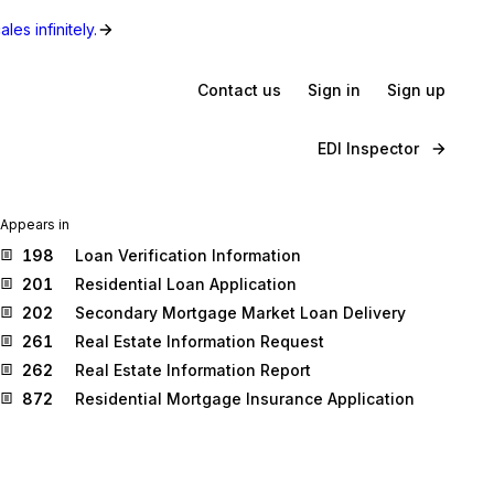
les infinitely.
Contact us
Sign in
Sign up
EDI Inspector
Appears in
198
Loan Verification Information
201
Residential Loan Application
202
Secondary Mortgage Market Loan Delivery
261
Real Estate Information Request
262
Real Estate Information Report
872
Residential Mortgage Insurance Application