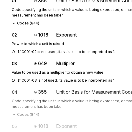
355
Unit or Basis for Measurement Cod
01
Code specifying the units in which a value is being expressed, or man
measurement has been taken
Codes (
844
)
1018
Exponent
02
Power to which a unit is raised
If C001-02 is not used, its value is to be interpreted as 1.
649
Multiplier
03
Value to be used as a multiplier to obtain a new value
If C001-03 is not used, its value is to be interpreted as 1.
355
Unit or Basis for Measurement Cod
04
Code specifying the units in which a value is being expressed, or man
measurement has been taken
Codes (
844
)
1018
Exponent
05