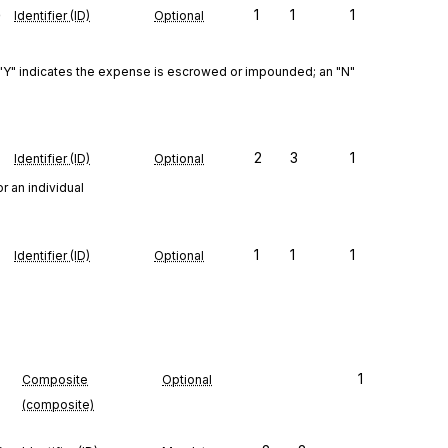
e
1
1
1
Identifier (ID)
Optional
Y" indicates the expense is escrowed or impounded; an "N" 
2
3
1
Identifier (ID)
Optional
r an individual
1
1
1
Identifier (ID)
Optional
1
Composite
Optional
(composite)