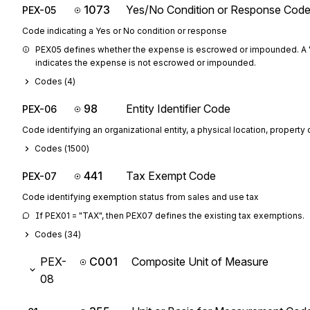
1073
Yes/No Condition or Response Cod
PEX-05
Code indicating a Yes or No condition or response
PEX05 defines whether the expense is escrowed or impounded. A "
indicates the expense is not escrowed or impounded.
Codes (
4
)
98
Entity Identifier Code
PEX-06
Code identifying an organizational entity, a physical location, property o
Codes (
1500
)
441
Tax Exempt Code
PEX-07
Code identifying exemption status from sales and use tax
If PEX01 = "TAX", then PEX07 defines the existing tax exemptions.
Codes (
34
)
PEX-
C001
Composite Unit of Measure
08