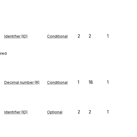
2
2
1
Identifier (ID)
Conditional
ired
1
18
1
Decimal number (R)
Conditional
2
2
1
Identifier (ID)
Optional