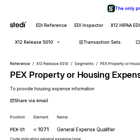
The only p
EDI Reference
EDI Inspector
X12 HIPAA ED
X12 Release 5010
Transaction Sets
Reference
X12 Release 5010
Segments
PEX Property or Hou
PEX
Property or Housing Expen
To provide housing expense information
Share via email
Position
Element
Name
1071
General Expense Qualifier
PEX-01
Code indicating general expense type