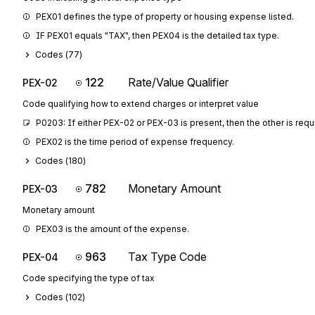
PEX01 defines the type of property or housing expense listed.
IF PEX01 equals "TAX", then PEX04 is the detailed tax type.
Codes (
77
)
122
Rate/Value Qualifier
PEX-02
Code qualifying how to extend charges or interpret value
P0203: If either PEX-02 or PEX-03 is present, then the other is requ
PEX02 is the time period of expense frequency.
Codes (
180
)
782
Monetary Amount
PEX-03
Monetary amount
PEX03 is the amount of the expense.
963
Tax Type Code
PEX-04
Code specifying the type of tax
Codes (
102
)