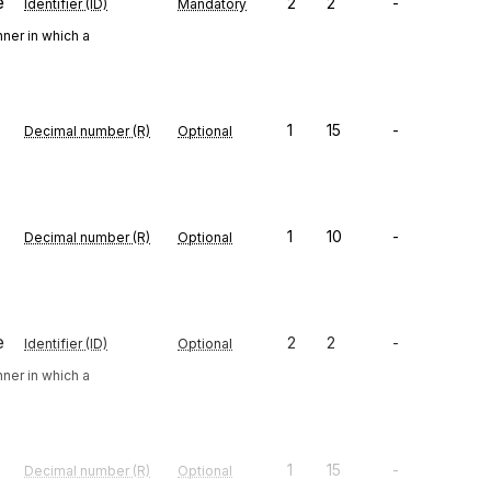
e
2
2
-
Identifier (ID)
Mandatory
ner in which a
1
15
-
Decimal number (R)
Optional
1
10
-
Decimal number (R)
Optional
e
2
2
-
Identifier (ID)
Optional
ner in which a
1
15
-
Decimal number (R)
Optional