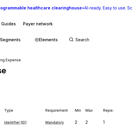
rogrammable healthcare clearinghouse
•
AI-ready. Easy to use. Sca
I Guides
Payer network
Segments
Elements
sing Expense
se
Type
Requirement
Min
Max
Repeat
2
2
1
Identifier (ID)
Mandatory