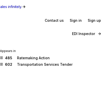
les infinitely.
Contact us
Sign in
Sign up
EDI Inspector
Appears in
485
Ratemaking Action
602
Transportation Services Tender