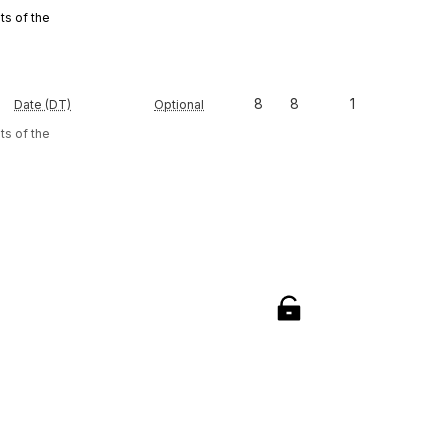
s of the
8
8
1
Date (DT)
Optional
s of the