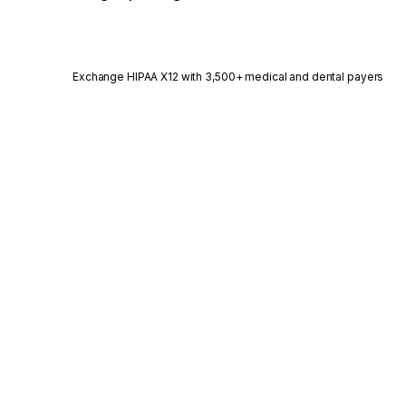
Exchange HIPAA X12 with 3,500+ medical and dental payers