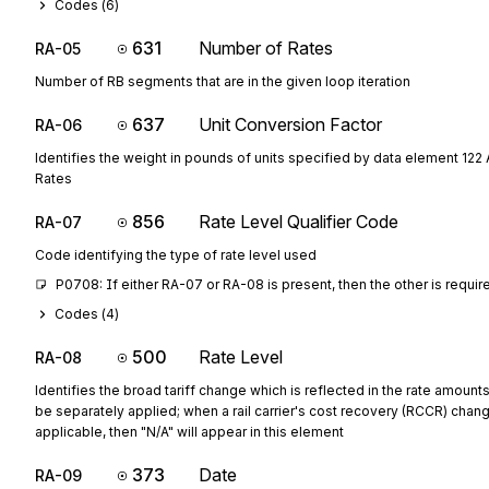
Codes (
6
)
631
Number of Rates
RA-05
Number of RB segments that are in the given loop iteration
637
Unit Conversion Factor
RA-06
Identifies the weight in pounds of units specified by data element 122 
Rates
856
Rate Level Qualifier Code
RA-07
Code identifying the type of rate level used
P0708: If either RA-07 or RA-08 is present, then the other is requir
Codes (
4
)
500
Rate Level
RA-08
Identifies the broad tariff change which is reflected in the rate amoun
be separately applied; when a rail carrier's cost recovery (RCCR) chang
applicable, then "N/A" will appear in this element
373
Date
RA-09