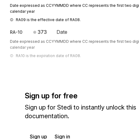
Date expressed as CCYYMMDD where CC represents the first two digit
calendar year
RA09 is the effective date of RA08.
373
Date
RA-10
Date expressed as CCYYMMDD where CC represents the first two digit
calendar year
RA10 is the expiration date of RA08.
Sign up for free
Sign up for Stedi to instantly unlock this
documentation.
Sign up
Sign in