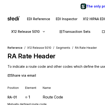
The only p
EDI Reference
EDI Inspector
X12 HIPAA ED
X12 Release 5010
Transaction Sets
Reference
X12 Release 5010
Segments
RA Rate Header
RA
Rate Header
To indicate a route code and other codes which define the us
Share via email
Position
Element
Name
1
Route Code
RA-01
Mutually defined route code