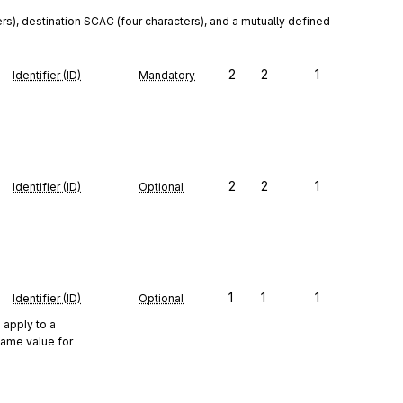
rs), destination SCAC (four characters), and a mutually defined 
2
2
1
Identifier (ID)
Mandatory
2
2
1
Identifier (ID)
Optional
1
1
1
Identifier (ID)
Optional
 apply to a
same value for