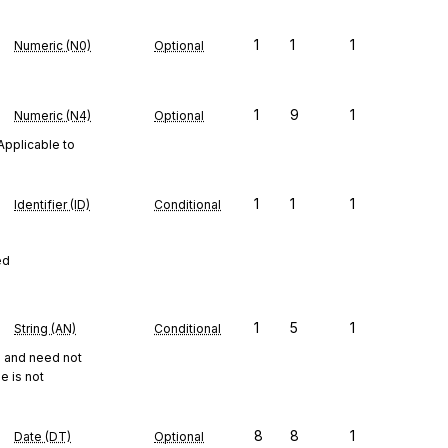
1
1
1
Numeric (N0)
Optional
1
9
1
Numeric (N4)
Optional
Applicable to
1
1
1
Identifier (ID)
Conditional
ed
1
5
1
String (AN)
Conditional
ts and need not
e is not
8
8
1
Date (DT)
Optional