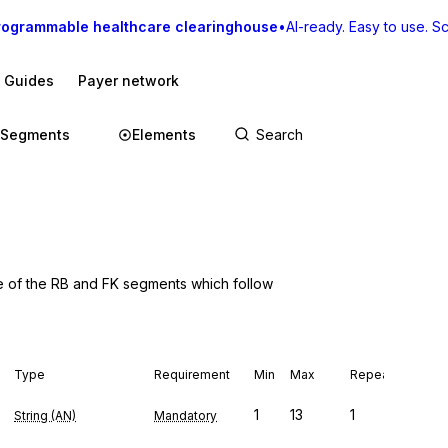
rogrammable healthcare clearinghouse
•
AI-ready. Easy to use. Sca
I Guides
Payer network
Segments
Elements
e of the RB and FK segments which follow
Type
Requirement
Min
Max
Repeat
1
13
1
String (AN)
Mandatory