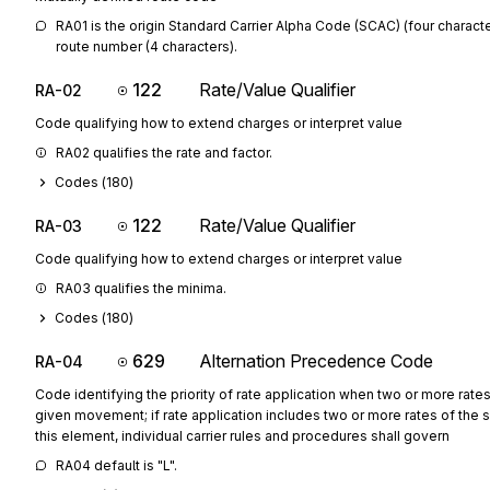
RA01 is the origin Standard Carrier Alpha Code (SCAC) (four characte
route number (4 characters).
122
Rate/Value Qualifier
RA-02
Code qualifying how to extend charges or interpret value
RA02 qualifies the rate and factor.
Codes (
180
)
122
Rate/Value Qualifier
RA-03
Code qualifying how to extend charges or interpret value
RA03 qualifies the minima.
Codes (
180
)
629
Alternation Precedence Code
RA-04
Code identifying the priority of rate application when two or more rates
given movement; if rate application includes two or more rates of the 
this element, individual carrier rules and procedures shall govern
RA04 default is "L".