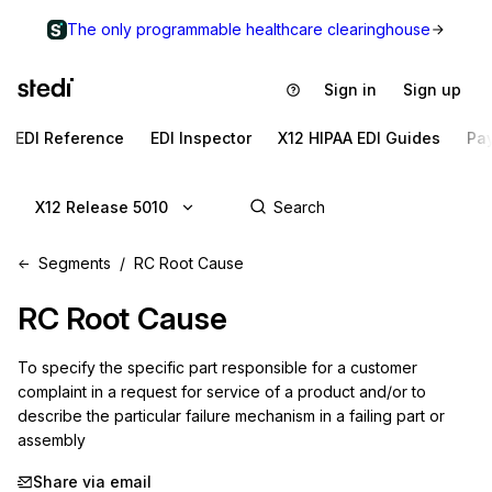
The only programmable healthcare clearinghouse
Sign in
Sign up
EDI Reference
EDI Inspector
X12 HIPAA EDI Guides
Pa
X12 Release 5010
Segments
RC Root Cause
RC
Root Cause
To specify the specific part responsible for a customer 
complaint in a request for service of a product and/or to 
describe the particular failure mechanism in a failing part or 
assembly
Share via email