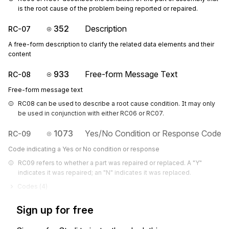
is the root cause of the problem being reported or repaired.
352
Description
RC-07
A free-form description to clarify the related data elements and their
content
933
Free-form Message Text
RC-08
Free-form message text
RC08 can be used to describe a root cause condition. It may only 
be used in conjunction with either RC06 or RC07.
1073
Yes/No Condition or Response Code
RC-09
Code indicating a Yes or No condition or response
RC09 refers to whether a part was repaired or replaced. A "Y" 
indicates it was repaired; an "N" indicates it was replaced.
Codes (
4
)
Sign up for free