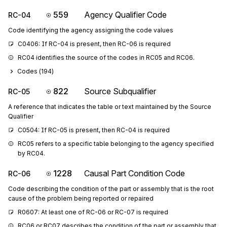
559
Agency Qualifier Code
RC-04
Code identifying the agency assigning the code values
C0406: If RC-04 is present, then RC-06 is required
RC04 identifies the source of the codes in RC05 and RC06.
Codes (
194
)
822
Source Subqualifier
RC-05
A reference that indicates the table or text maintained by the Source
Qualifier
C0504: If RC-05 is present, then RC-04 is required
RC05 refers to a specific table belonging to the agency specified 
by RC04.
1228
Causal Part Condition Code
RC-06
Code describing the condition of the part or assembly that is the root
cause of the problem being reported or repaired
R0607: At least one of RC-06 or RC-07 is required
RC06 or RC07 describes the condition of the part or assembly that 