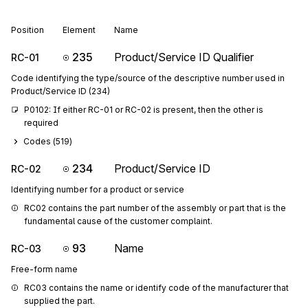
Position
Element
Name
235
Product/Service ID Qualifier
RC-01
Code identifying the type/source of the descriptive number used in
Product/Service ID (234)
P0102: If either RC-01 or RC-02 is present, then the other is 
required
Codes (
519
)
234
Product/Service ID
RC-02
Identifying number for a product or service
RC02 contains the part number of the assembly or part that is the 
fundamental cause of the customer complaint.
93
Name
RC-03
Free-form name
RC03 contains the name or identify code of the manufacturer that 
supplied the part.