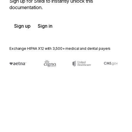
Sign up for Stedi to instantly unlock this
documentation.
Sign up
Sign in
Exchange HIPAA X12 with 3,500+ medical and dental payers
Appears in
141
Product Service Claim Response
142
Product Service Claim