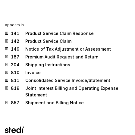
Appears in
141
Product Service Claim Response
142
Product Service Claim
149
Notice of Tax Adjustment or Assessment
187
Premium Audit Request and Return
304
Shipping Instructions
810
Invoice
811
Consolidated Service Invoice/Statement
819
Joint Interest Billing and Operating Expense
Statement
857
Shipment and Billing Notice