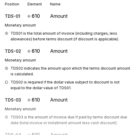
Position
Element
Name
610
Amount
TDS-01
Monetary amount
TDS01 is the total amount of invoice (including charges, less 
allowances) before terms discount (if discount is applicable).
610
Amount
TDS-02
Monetary amount
TDS02 indicates the amount upon which the terms discount amount 
is calculated.
TDS02 is required if the dollar value subject to discount is not 
equal to the dollar value of TDS01.
610
Amount
TDS-03
Monetary amount
TDS03 is the amount of invoice due if paid by terms discount due 
date (total invoice or installment amount less cash discount). 
610
Amount
TDS-04