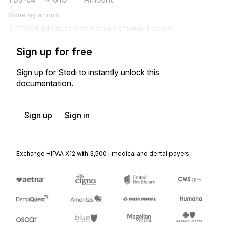
Monetary amount
TDS04 indicates the total amount of terms discount.
Sign up for free
Sign up for Stedi to instantly unlock this
documentation.
Sign up
Sign in
Exchange HIPAA X12 with 3,500+ medical and dental payers