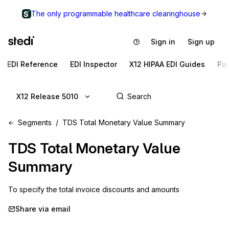
The only programmable healthcare clearinghouse
Sign in
Sign up
EDI Reference
EDI Inspector
X12 HIPAA EDI Guides
Pa
X12 Release 5010
Segments
TDS Total Monetary Value Summary
TDS
Total Monetary Value
Summary
To specify the total invoice discounts and amounts
Share via email