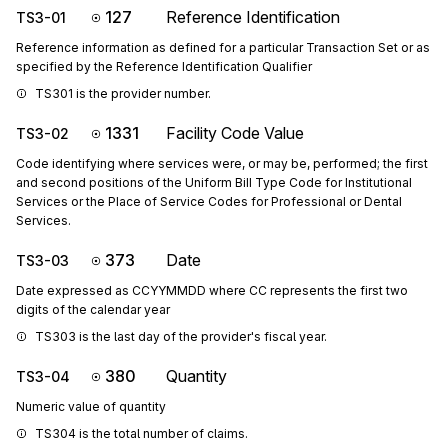
127
Reference Identification
TS3-01
Reference information as defined for a particular Transaction Set or as
specified by the Reference Identification Qualifier
TS301 is the provider number.
1331
Facility Code Value
TS3-02
Code identifying where services were, or may be, performed; the first
and second positions of the Uniform Bill Type Code for Institutional
Services or the Place of Service Codes for Professional or Dental
Services.
373
Date
TS3-03
Date expressed as CCYYMMDD where CC represents the first two
digits of the calendar year
TS303 is the last day of the provider's fiscal year.
380
Quantity
TS3-04
Numeric value of quantity
TS304 is the total number of claims.