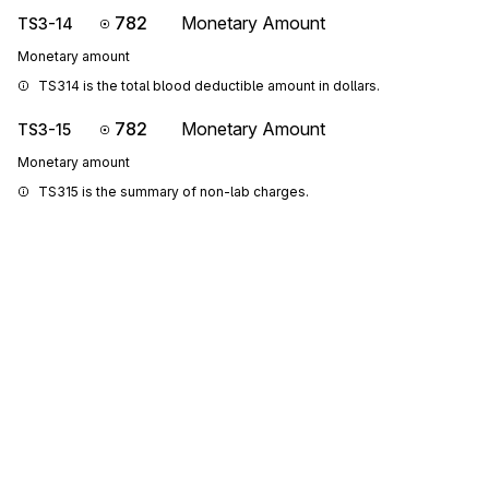
782
Monetary Amount
TS3-14
Monetary amount
TS314 is the total blood deductible amount in dollars.
782
Monetary Amount
TS3-15
Monetary amount
TS315 is the summary of non-lab charges.
782
Monetary Amount
TS3-16
Monetary amount
TS316 is the total coinsurance amount.
782
Monetary Amount
TS3-17
Monetary amount
TS317 is the Health Care Financing Administration Common 
Procedural Coding System (HCPCS) reported charges.
Sign up for free
782
Monetary Amount
TS3-18