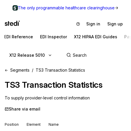
The only programmable healthcare clearinghouse
Sign in
Sign up
EDI Reference
EDI Inspector
X12 HIPAA EDI Guides
Pa
X12 Release 5010
Segments
TS3 Transaction Statistics
TS3
Transaction Statistics
To supply provider-level control information
Share via email
Position
Element
Name