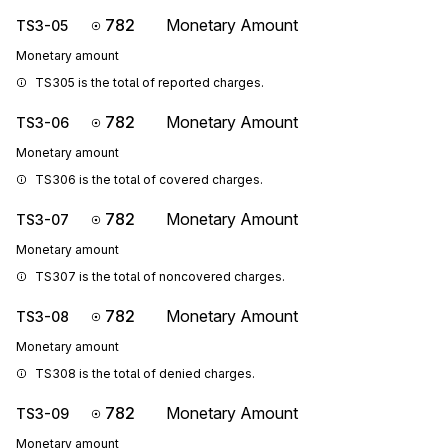
782
Monetary Amount
TS3-05
Monetary amount
TS305 is the total of reported charges.
782
Monetary Amount
TS3-06
Monetary amount
TS306 is the total of covered charges.
782
Monetary Amount
TS3-07
Monetary amount
TS307 is the total of noncovered charges.
782
Monetary Amount
TS3-08
Monetary amount
TS308 is the total of denied charges.
782
Monetary Amount
TS3-09
Monetary amount