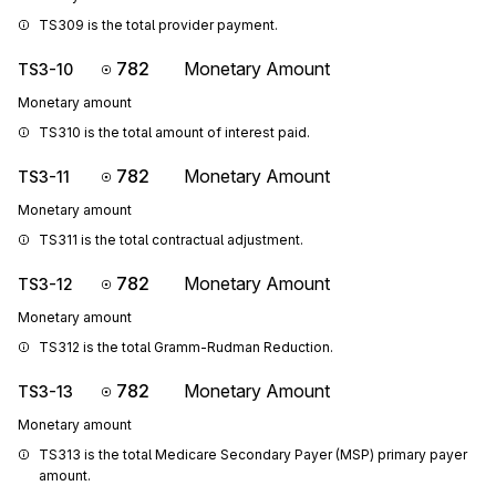
TS309 is the total provider payment.
782
Monetary Amount
TS3-10
Monetary amount
TS310 is the total amount of interest paid.
782
Monetary Amount
TS3-11
Monetary amount
TS311 is the total contractual adjustment.
782
Monetary Amount
TS3-12
Monetary amount
TS312 is the total Gramm-Rudman Reduction.
782
Monetary Amount
TS3-13
Monetary amount
TS313 is the total Medicare Secondary Payer (MSP) primary payer 
amount.