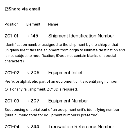
Share via email
Position
Element
Name
145
Shipment Identification Number
ZC1-01
Identification number assigned to the shipment by the shipper that
uniquely identifies the shipment from origin to ultimate destination and
is not subject to modification; (Does not contain blanks or special
characters)
206
Equipment Initial
ZC1-02
Prefix or alphabetic part of an equipment unit's identifying number
For any rail shipment, ZC102 is required.
207
Equipment Number
ZC1-03
Sequencing or serial part of an equipment unit's identifying number
(pure numeric form for equipment number is preferred)
244
Transaction Reference Number
ZC1-04