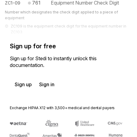
761
Equipment Number Check Digit
ZC1-09
Number which designates the check digit applied to a piece of
equipment
ZC109 is the equipment check digit for the equipment number in 
ZC103.
Sign up for free
Sign up for Stedi to instantly unlock this
documentation.
Sign up
Sign in
Exchange HIPAA X12 with 3,500+ medical and dental payers