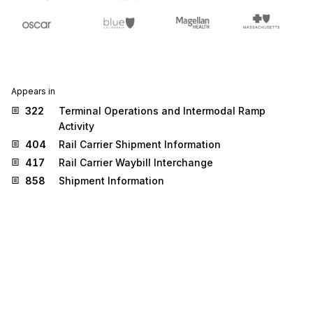
Appears in
322
Terminal Operations and Intermodal Ramp
Activity
404
Rail Carrier Shipment Information
417
Rail Carrier Waybill Interchange
858
Shipment Information
Stedi.com
Documentation
Contact us
Privacy settings
Stedi and the S design mark are registered trademarks of Stedi, Inc.