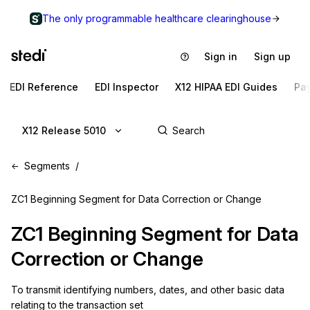
The only programmable healthcare clearinghouse
Sign in
Sign up
EDI Reference
EDI Inspector
X12 HIPAA EDI Guides
Pa
X12 Release 5010
Segments
ZC1 Beginning Segment for Data Correction or Change
ZC1
Beginning Segment for Data
Correction or Change
To transmit identifying numbers, dates, and other basic data 
relating to the transaction set