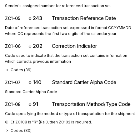
Sender's assigned number for referenced transaction set
243
Transaction Reference Date
ZC1-05
Date of referenced transaction set expressed in format CCYYMMDD
where CC represents the first two digits of the calendar year
202
Correction Indicator
ZC1-06
Code used to indicate that the transaction set contains information
which corrects previous information
Codes (
39
)
140
Standard Carrier Alpha Code
ZC1-07
Standard Carrier Alpha Code
91
Transportation Method/Type Code
ZC1-08
Code specifying the method or type of transportation for the shipment
If ZC108 is "R" (Rail), then ZC102 is required.
Codes (
80
)