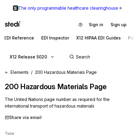
The only programmable healthcare clearinghouse
Sign in
Sign up
EDI Reference
EDI Inspector
X12 HIPAA EDI Guides
Pa
X12 Release 5020
Elements
200 Hazardous Materials Page
200
Hazardous Materials Page
The United Nations page number as required for the
international transport of hazardous materials
Share via email
Type