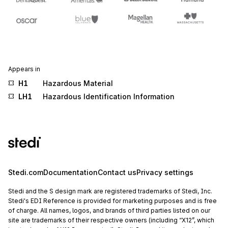
Appears in
H1
Hazardous Material
LH1
Hazardous Identification Information
Stedi.com
Documentation
Contact us
Privacy settings
Stedi and the S design mark are registered trademarks of Stedi, Inc.
Stedi's EDI Reference is provided for marketing purposes and is free
of charge. All names, logos, and brands of third parties listed on our
site are trademarks of their respective owners (including “X12”, which