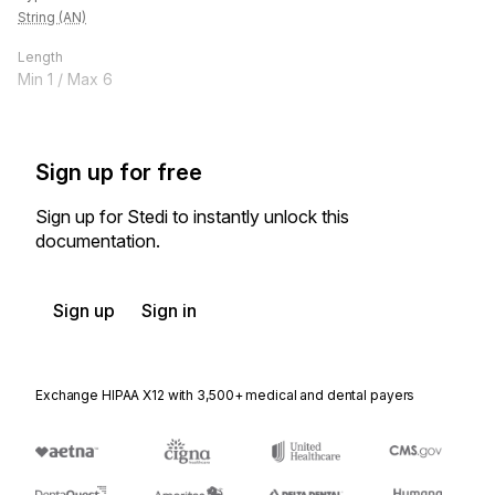
String (AN)
Length
Min
1
/ Max
6
Sign up for free
Sign up for Stedi to instantly unlock this
documentation.
Sign up
Sign in
Exchange HIPAA X12 with 3,500+ medical and dental payers