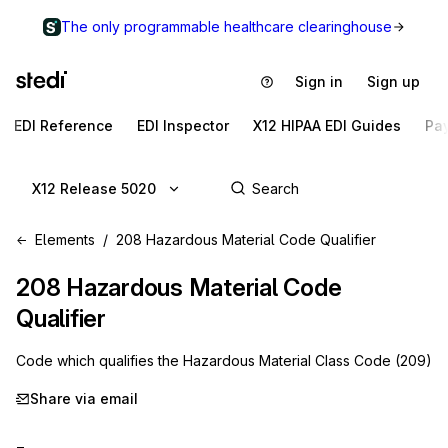
The only programmable healthcare clearinghouse
Sign in
Sign up
EDI Reference
EDI Inspector
X12 HIPAA EDI Guides
Pa
X12 Release 5020
Elements
208 Hazardous Material Code Qualifier
208
Hazardous Material Code
Qualifier
Code which qualifies the Hazardous Material Class Code (209)
Share via email