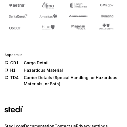
Appears in
CD1
Cargo Detail
H1
Hazardous Material
TD4
Carrier Details (Special Handling, or Hazardous
Materials, or Both)
Stedi.com
Documentation
Contact us
Privacy settings