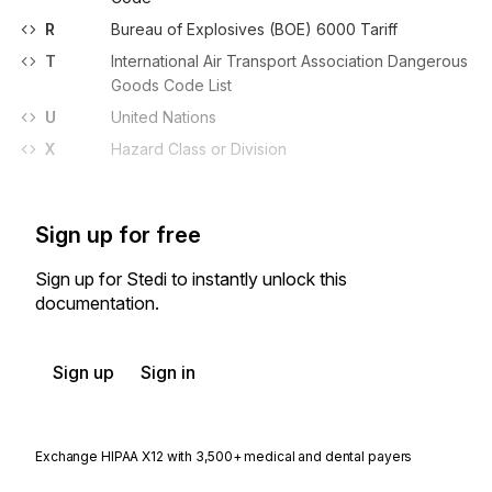
R
Bureau of Explosives (BOE) 6000 Tariff
T
International Air Transport Association Dangerous
Goods Code List
U
United Nations
X
Hazard Class or Division
Sign up for free
Sign up for Stedi to instantly unlock this
documentation.
Sign up
Sign in
Exchange HIPAA X12 with 3,500+ medical and dental payers