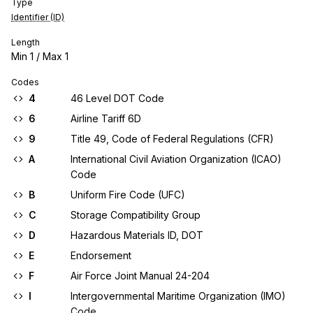
Type
Identifier (ID)
Length
Min
1
/ Max
1
Codes
4
46 Level DOT Code
6
Airline Tariff 6D
9
Title 49, Code of Federal Regulations (CFR)
A
International Civil Aviation Organization (ICAO)
Code
B
Uniform Fire Code (UFC)
C
Storage Compatibility Group
D
Hazardous Materials ID, DOT
E
Endorsement
F
Air Force Joint Manual 24-204
I
Intergovernmental Maritime Organization (IMO)
Code