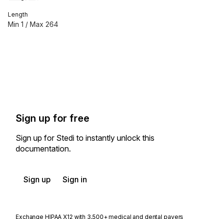
Length
Min
1
/ Max
264
Sign up for free
Sign up for Stedi to instantly unlock this
documentation.
Sign up
Sign in
Exchange HIPAA X12 with 3,500+ medical and dental payers