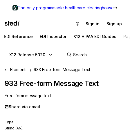
The only programmable healthcare clearinghouse
Sign in
Sign up
EDI Reference
EDI Inspector
X12 HIPAA EDI Guides
Pa
X12 Release 5020
Elements
933 Free-form Message Text
933
Free-form Message Text
Free-form message text
Share via email
Type
String (AN)