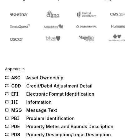
Appears in
ASO
Asset Ownership
CDD
Credit/Debit Adjustment Detail
EFI
Electronic Format Identification
III
Information
MSG
Message Text
PBI
Problem Identification
PDE
Property Metes and Bounds Description
PDS
Property Description/Legal Description