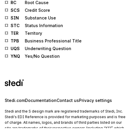
RC
Root Cause
SCS
Credit Score
SIN
Substance Use
STC
Status Information
TER
Territory
TPB
Business Professional Title
UQS
Underwriting Question
YNQ
Yes/No Question
Stedi.com
Documentation
Contact us
Privacy settings
Stedi and the S design mark are registered trademarks of Stedi, Inc.
Stedi's EDI Reference is provided for marketing purposes and is free
of charge. All names, logos, and brands of third parties listed on our
site are trademarks of their respective owners (including “X12”, which