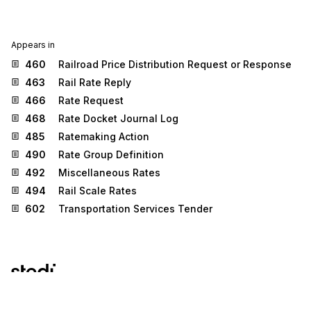
Appears in
460
Railroad Price Distribution Request or Response
463
Rail Rate Reply
466
Rate Request
468
Rate Docket Journal Log
485
Ratemaking Action
490
Rate Group Definition
492
Miscellaneous Rates
494
Rail Scale Rates
602
Transportation Services Tender