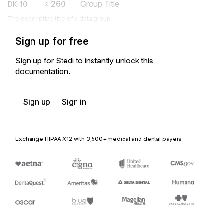
260
Group Title
DK-10
The descriptive title of a data group
Sign up for free
Sign up for Stedi to instantly unlock this
documentation.
Sign up
Sign in
Exchange HIPAA X12 with 3,500+ medical and dental payers