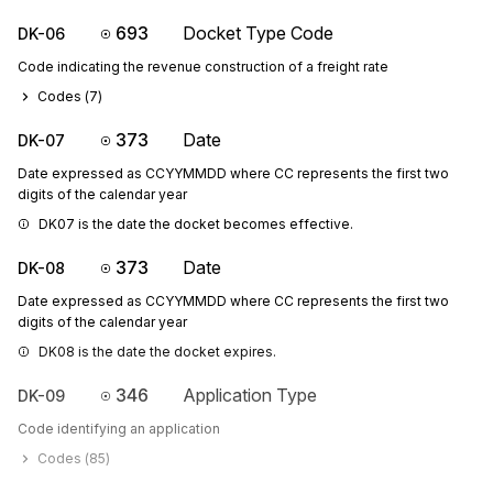
693
Docket Type Code
DK-06
Code indicating the revenue construction of a freight rate
Codes (
7
)
373
Date
DK-07
Date expressed as CCYYMMDD where CC represents the first two
digits of the calendar year
DK07 is the date the docket becomes effective.
373
Date
DK-08
Date expressed as CCYYMMDD where CC represents the first two
digits of the calendar year
DK08 is the date the docket expires.
346
Application Type
DK-09
Code identifying an application
Codes (
85
)