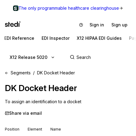
The only programmable healthcare clearinghouse
Sign in
Sign up
EDI Reference
EDI Inspector
X12 HIPAA EDI Guides
Pa
X12 Release 5020
Segments
DK Docket Header
DK
Docket Header
To assign an identification to a docket
Share via email
Position
Element
Name