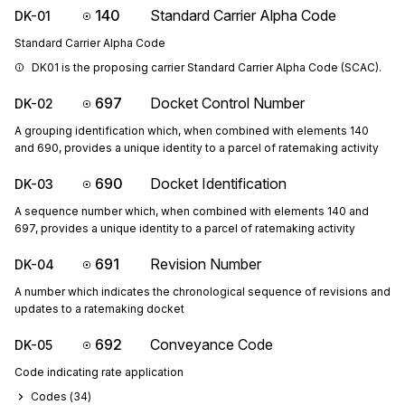
140
Standard Carrier Alpha Code
DK-01
Standard Carrier Alpha Code
DK01 is the proposing carrier Standard Carrier Alpha Code (SCAC).
697
Docket Control Number
DK-02
A grouping identification which, when combined with elements 140
and 690, provides a unique identity to a parcel of ratemaking activity
690
Docket Identification
DK-03
A sequence number which, when combined with elements 140 and
697, provides a unique identity to a parcel of ratemaking activity
691
Revision Number
DK-04
A number which indicates the chronological sequence of revisions and
updates to a ratemaking docket
692
Conveyance Code
DK-05
Code indicating rate application
Codes (
34
)