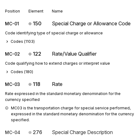
Position
Element
Name
150
Special Charge or Allowance Code
MC-01
Code identifying type of special charge or allowance
Codes (
1103
)
122
Rate/Value Qualifier
MC-02
Code qualifying how to extend charges or interpret value
Codes (
180
)
118
Rate
MC-03
Rate expressed in the standard monetary denomination for the
currency specified
MC03 is the transportation charge for special service performed, 
expressed in the standard monetary denomination for the currency 
specified.
276
Special Charge Description
MC-04