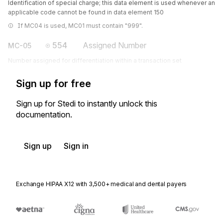
Identification of special charge; this data element is used whenever an
applicable code cannot be found in data element 150
If MC04 is used, MC01 must contain "999".
554
Assigned Number
MC-05
Number assigned for differentiation within a transaction set
Sign up for free
Sign up for Stedi to instantly unlock this
documentation.
Sign up
Sign in
Exchange HIPAA X12 with 3,500+ medical and dental payers