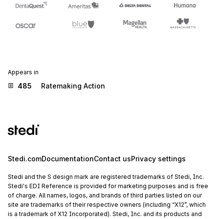
Appears in
485
Ratemaking Action
Stedi.com
Documentation
Contact us
Privacy settings
Stedi and the S design mark are registered trademarks of Stedi, Inc.
Stedi's EDI Reference is provided for marketing purposes and is free
of charge. All names, logos, and brands of third parties listed on our
site are trademarks of their respective owners (including “X12”, which
is a trademark of X12 Incorporated). Stedi, Inc. and its products and