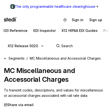
The only programmable healthcare clearinghouse
Sign in
Sign up
EDI Reference
EDI Inspector
X12 HIPAA EDI Guides
Pa
X12 Release 5020
Segments
MC Miscellaneous and Accessorial Charges
MC
Miscellaneous and
Accessorial Charges
To transmit codes, descriptions, and values for miscellaneous 
or accessorial charges associated with rail rate data
Share via email