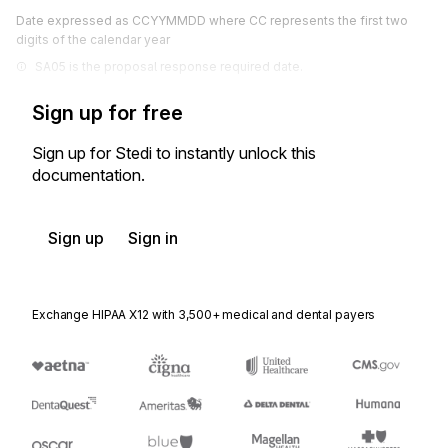
Date expressed as CCYYMMDD where CC represents the first two
digits of the calendar year
SA05 is the proposal response required date.
Sign up for free
Sign up for Stedi to instantly unlock this
documentation.
Sign up
Sign in
Exchange HIPAA X12 with 3,500+ medical and dental payers