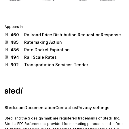
Appears in
460
Railroad Price Distribution Request or Response
485
Ratemaking Action
486
Rate Docket Expiration
494
Rail Scale Rates
602
Transportation Services Tender
Stedi.com
Documentation
Contact us
Privacy settings
Stedi and the S design mark are registered trademarks of Stedi, Inc.
Stedi's EDI Reference is provided for marketing purposes and is free