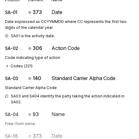
373
Date
SA-01
Date expressed as CCYYMMDD where CC represents the first two
digits of the calendar year
SA01 is the activity date.
306
Action Code
SA-02
Code indicating type of action
Codes (
321
)
140
Standard Carrier Alpha Code
SA-03
Standard Carrier Alpha Code
SA03 and SA04 identify the party taking the action indicated in 
SA02.
93
Name
SA-04
Free-form name
373
Date
SA-05