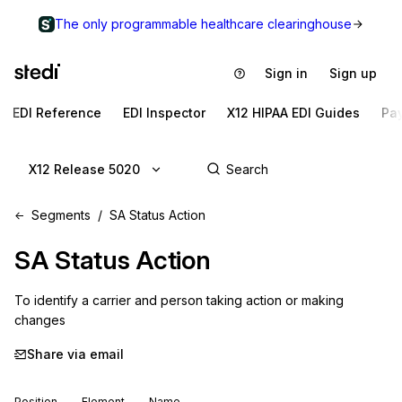
The only programmable healthcare clearinghouse
Sign in
Sign up
EDI Reference
EDI Inspector
X12 HIPAA EDI Guides
Pa
X12 Release 5020
Segments
SA Status Action
SA
Status Action
To identify a carrier and person taking action or making 
changes
Share via email
Position
Element
Name