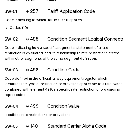
257
Tariff Application Code
SW-01
Code indicating to which traffic a tariff applies
Codes (
10
)
495
Condition Segment Logical Connector
SW-02
Code indicating how a specific segment's statement of a rate
restriction is evaluated, and its relationship to rate restrictions stated
within other segments of the same segment definition.
498
Condition Code
SW-03
Code defined in the official railway equipment register which
identifies the type of restriction or provision applicable to a rate; when
combined with element 499, a specific rate restriction or provision is
represented
499
Condition Value
SW-04
Identifies rate restrictions or provisions
140
Standard Carrier Alpha Code
SW-05