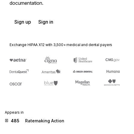
documentation.
Sign up
Sign in
Exchange HIPAA X12 with 3,500+ medical and dental payers
Appears in
485
Ratemaking Action