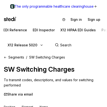
The only programmable healthcare clearinghouse
Sign in
Sign up
EDI Reference
EDI Inspector
X12 HIPAA EDI Guides
Pa
X12 Release 5020
Segments
SW Switching Charges
SW
Switching Charges
To transmit codes, descriptions, and values for switching 
performed
Share via email
Position
Element
Name