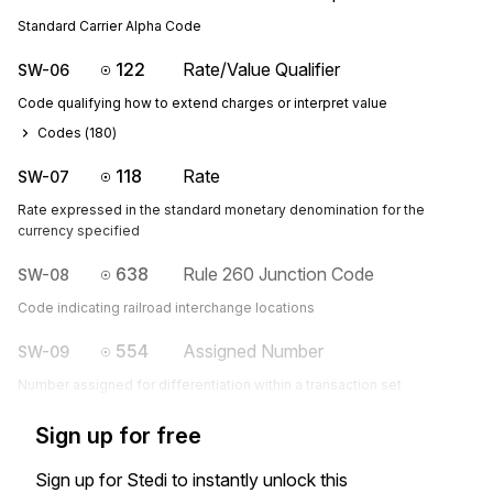
Standard Carrier Alpha Code
122
Rate/Value Qualifier
SW-06
Code qualifying how to extend charges or interpret value
Codes (
180
)
118
Rate
SW-07
Rate expressed in the standard monetary denomination for the
currency specified
638
Rule 260 Junction Code
SW-08
Code indicating railroad interchange locations
554
Assigned Number
SW-09
Number assigned for differentiation within a transaction set
Sign up for free
Sign up for Stedi to instantly unlock this