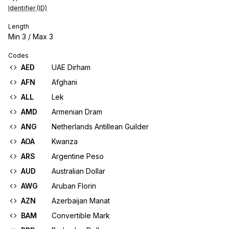
Identifier (ID)
Length
Min
3
/ Max
3
Codes
AED
UAE Dirham
AFN
Afghani
ALL
Lek
AMD
Armenian Dram
ANG
Netherlands Antillean Guilder
AOA
Kwanza
ARS
Argentine Peso
AUD
Australian Dollar
AWG
Aruban Florin
AZN
Azerbaijan Manat
BAM
Convertible Mark