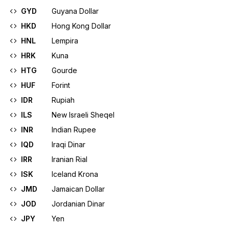
GYD
Guyana Dollar
HKD
Hong Kong Dollar
HNL
Lempira
HRK
Kuna
HTG
Gourde
HUF
Forint
IDR
Rupiah
ILS
New Israeli Sheqel
INR
Indian Rupee
IQD
Iraqi Dinar
IRR
Iranian Rial
ISK
Iceland Krona
JMD
Jamaican Dollar
JOD
Jordanian Dinar
JPY
Yen