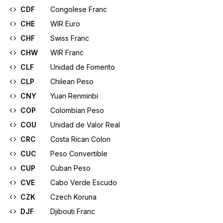
CDF
Congolese Franc
CHE
WIR Euro
CHF
Swiss Franc
CHW
WIR Franc
CLF
Unidad de Fomento
CLP
Chilean Peso
CNY
Yuan Renminbi
COP
Colombian Peso
COU
Unidad de Valor Real
CRC
Costa Rican Colon
CUC
Peso Convertible
CUP
Cuban Peso
CVE
Cabo Verde Escudo
CZK
Czech Koruna
DJF
Djibouti Franc