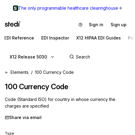
The only programmable healthcare clearinghouse
Sign in
Sign up
EDI Reference
EDI Inspector
X12 HIPAA EDI Guides
Pa
X12 Release 5030
Elements
100 Currency Code
100
Currency Code
Code (Standard ISO) for country in whose currency the
charges are specified
Share via email
Type