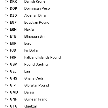
DKK
Danish Krone
DOP
Dominican Peso
DZD
Algerian Dinar
EGP
Egyptian Pound
ERN
Nakfa
ETB
Ethiopian Birr
EUR
Euro
FJD
Fiji Dollar
FKP
Falkland Islands Pound
GBP
Pound Sterling
GEL
Lari
GHS
Ghana Cedi
GIP
Gibraltar Pound
GMD
Dalasi
GNF
Guinean Franc
GTQ
Quetzal