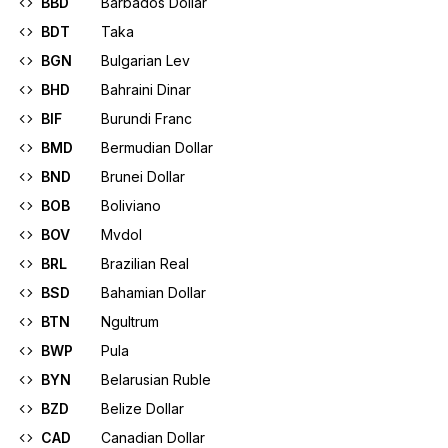
BBD
Barbados Dollar
BDT
Taka
BGN
Bulgarian Lev
BHD
Bahraini Dinar
BIF
Burundi Franc
BMD
Bermudian Dollar
BND
Brunei Dollar
BOB
Boliviano
BOV
Mvdol
BRL
Brazilian Real
BSD
Bahamian Dollar
BTN
Ngultrum
BWP
Pula
BYN
Belarusian Ruble
BZD
Belize Dollar
CAD
Canadian Dollar