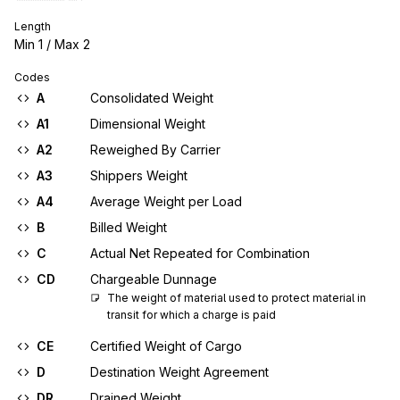
Length
Min
1
/ Max
2
Codes
A
Consolidated Weight
A1
Dimensional Weight
A2
Reweighed By Carrier
A3
Shippers Weight
A4
Average Weight per Load
B
Billed Weight
C
Actual Net Repeated for Combination
CD
Chargeable Dunnage
The weight of material used to protect material in 
transit for which a charge is paid
CE
Certified Weight of Cargo
D
Destination Weight Agreement
DR
Drained Weight