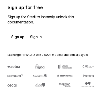
Sign up for free
Sign up for Stedi to instantly unlock this
documentation.
Sign up
Sign in
Exchange HIPAA X12 with 3,500+ medical and dental payers