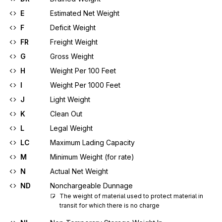
E
Estimated Net Weight
F
Deficit Weight
FR
Freight Weight
G
Gross Weight
H
Weight Per 100 Feet
I
Weight Per 1000 Feet
J
Light Weight
K
Clean Out
L
Legal Weight
LC
Maximum Lading Capacity
M
Minimum Weight (for rate)
N
Actual Net Weight
ND
Nonchargeable Dunnage
The weight of material used to protect material in 
transit for which there is no charge