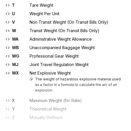
T
Tare Weight
U
Weight Per Unit
V
Non Transit Weight (On Transit Bills Only)
W
Transit Weight (On Transit Bills Only)
WA
Administrative Weight Allowance
WB
Unaccompanied Baggage Weight
WG
Professional Gear Weight
WJ
Joint Travel Regulation Weight
WX
Net Explosive Weight
The weight of hazardous explosive material used 
as a factor in a formula to calculate the arc of an 
explosion
X
Maximum Weight (for Rate)
Y
Theoretical Weight
Z
Mutually Defined