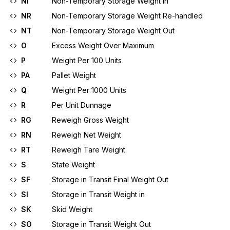
NI
Non-Temporary Storage Weight In
NR
Non-Temporary Storage Weight Re-handled
NT
Non-Temporary Storage Weight Out
O
Excess Weight Over Maximum
P
Weight Per 100 Units
PA
Pallet Weight
Q
Weight Per 1000 Units
R
Per Unit Dunnage
RG
Reweigh Gross Weight
RN
Reweigh Net Weight
RT
Reweigh Tare Weight
S
State Weight
SF
Storage in Transit Final Weight Out
SI
Storage in Transit Weight in
SK
Skid Weight
SO
Storage in Transit Weight Out