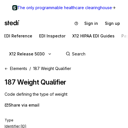
The only programmable healthcare clearinghouse
Sign in
Sign up
EDI Reference
EDI Inspector
X12 HIPAA EDI Guides
Pa
X12 Release 5030
Elements
187 Weight Qualifier
187
Weight Qualifier
Code defining the type of weight
Share via email
Type
Identifier (ID)