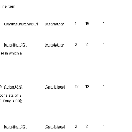
 line item
1
15
1
Decimal number (R)
Mandatory
2
2
1
Identifier (ID)
Mandatory
er in which a
e
12
12
1
String (AN)
Conditional
consists of 2
S. Drug = 03);
2
2
1
Identifier (ID)
Conditional