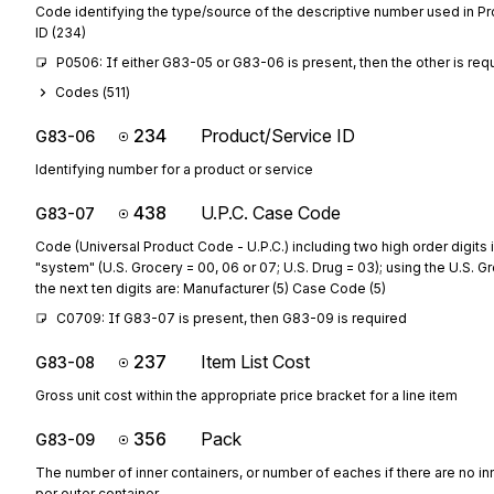
Code identifying the type/source of the descriptive number used in P
ID (234)
P0506: If either G83-05 or G83-06 is present, then the other is req
Codes (
511
)
234
Product/Service ID
G83-06
Identifying number for a product or service
438
U.P.C. Case Code
G83-07
Code (Universal Product Code - U.P.C.) including two high order digits 
"system" (U.S. Grocery = 00, 06 or 07; U.S. Drug = 03); using the U.S. 
the next ten digits are: Manufacturer (5) Case Code (5)
C0709: If G83-07 is present, then G83-09 is required
237
Item List Cost
G83-08
Gross unit cost within the appropriate price bracket for a line item
356
Pack
G83-09
The number of inner containers, or number of eaches if there are no in
per outer container