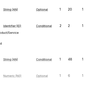
1
20
1
String (AN)
Optional
2
2
1
Identifier (ID)
Conditional
roduct/Service
ed
1
48
1
String (AN)
Conditional
1
6
1
Numeric (N0)
Optional