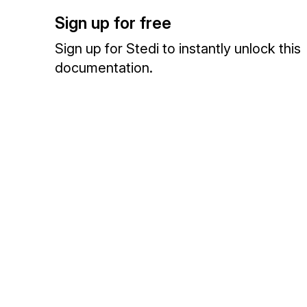
Sign up for free
Sign up for Stedi to instantly unlock this
documentation.
Sign up
Sign in
Exchange HIPAA X12 with 3,500+ medical and dental payers