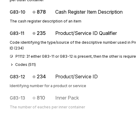
878
Cash Register Item Description
G83-10
The cash register description of an item
235
Product/Service ID Qualifier
G83-11
Code identifying the type/source of the descriptive number used in P
ID (234)
P1112: If either G83-11 or G83-12 is present, then the other is requir
Codes (
511
)
234
Product/Service ID
G83-12
Identifying number for a product or service
810
Inner Pack
G83-13
The number of eaches per inner container