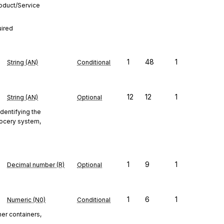
roduct/Service
uired
1
48
1
String (AN)
Conditional
12
12
1
String (AN)
Optional
identifying the
Grocery system,
1
9
1
Decimal number (R)
Optional
1
6
1
Numeric (N0)
Conditional
ner containers,