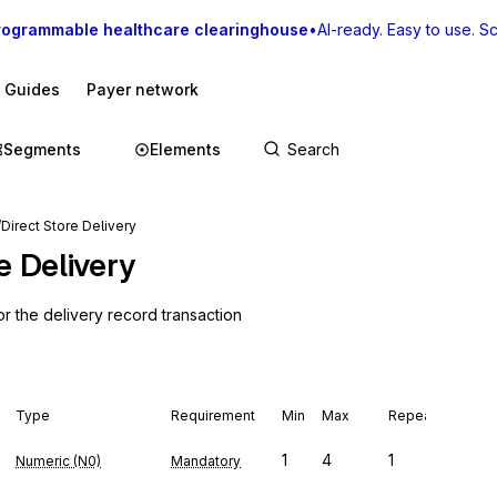
rogrammable healthcare clearinghouse
•
AI-ready. Easy to use. Sca
I Guides
Payer network
Segments
Elements
Direct Store Delivery
e Delivery
or the delivery record transaction
Type
Requirement
Min
Max
Repeat
1
4
1
Numeric (N0)
Mandatory