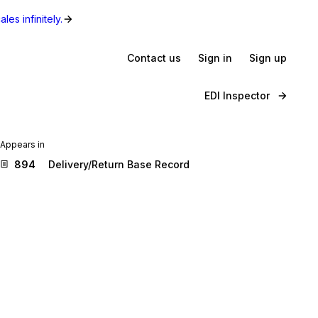
les infinitely.
Contact us
Sign in
Sign up
EDI Inspector
Appears in
894
Delivery/Return Base Record