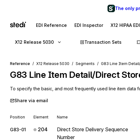
The only p
EDI Reference
EDI Inspector
X12 HIPAA ED
X12 Release 5030
Transaction Sets
Reference
X12 Release 5030
Segments
G83 Line Item Detail/
G83
Line Item Detail/Direct Stor
To specify the basic, and most frequently used line item data f
Share via email
Position
Element
Name
204
Direct Store Delivery Sequence
G83-01
Number