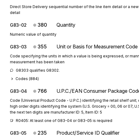
Direct Store Delivery sequential number of the line item detail or a new
detail
380
Quantity
G83-02
Numeric value of quantity
355
Unit or Basis for Measurement Code
G83-03
Code specifying the units in which a value is being expressed, or mann
measurement has been taken
G8303 qualifies G8302.
Codes (
884
)
766
U.P.C./EAN Consumer Package Cod
G83-04
Code (Universal Product Code - U.P.C.) identifying the retail shelf unit; 
high order digits identifying the system (U.S. Grocery = 00, 06 or 07, U.
the next ten digits are manufacturer ID: 5, Item ID: 5
R0405: At least one of G83-04 or G83-05 is required
235
Product/Service ID Qualifier
G83-05