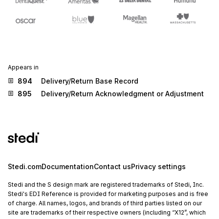
Appears in
894
Delivery/Return Base Record
895
Delivery/Return Acknowledgment or Adjustment
Stedi.com
Documentation
Contact us
Privacy settings
Stedi and the S design mark are registered trademarks of Stedi, Inc.
Stedi's EDI Reference is provided for marketing purposes and is free
of charge. All names, logos, and brands of third parties listed on our
site are trademarks of their respective owners (including “X12”, which