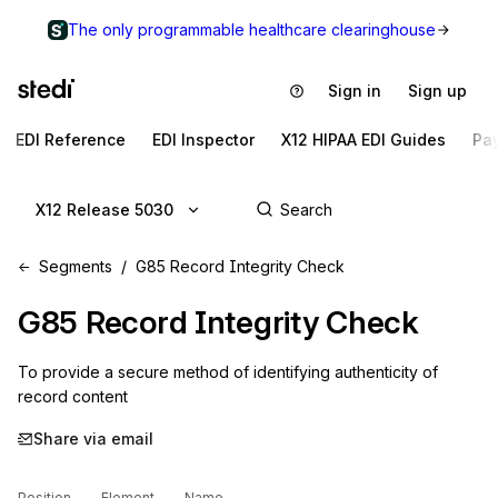
The only programmable healthcare clearinghouse
Sign in
Sign up
EDI Reference
EDI Inspector
X12 HIPAA EDI Guides
Pa
X12 Release 5030
Segments
G85 Record Integrity Check
G85
Record Integrity Check
To provide a secure method of identifying authenticity of 
record content
Share via email
Position
Element
Name