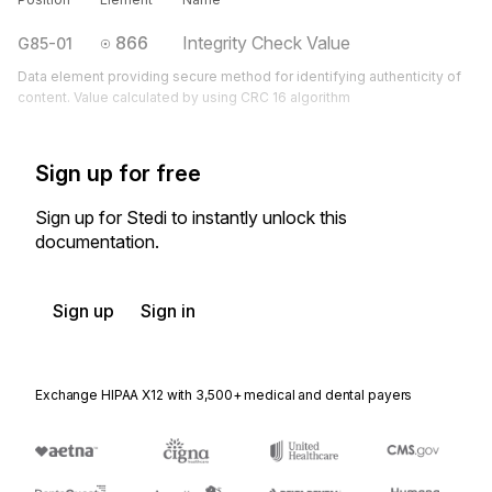
866
Integrity Check Value
G85-01
Data element providing secure method for identifying authenticity of
content. Value calculated by using CRC 16 algorithm
Sign up for free
Sign up for Stedi to instantly unlock this
documentation.
Sign up
Sign in
Exchange HIPAA X12 with 3,500+ medical and dental payers