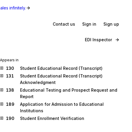
les infinitely.
Contact us
Sign in
Sign up
EDI Inspector
Appears in
130
Student Educational Record (Transcript)
131
Student Educational Record (Transcript)
Acknowledgment
138
Educational Testing and Prospect Request and
Report
189
Application for Admission to Educational
Institutions
190
Student Enrollment Verification