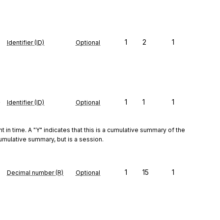
1
2
1
Identifier (ID)
Optional
e
1
1
1
Identifier (ID)
Optional
t in time. A "Y" indicates that this is a cumulative summary of the 
 cumulative summary, but is a session.
1
15
1
Decimal number (R)
Optional