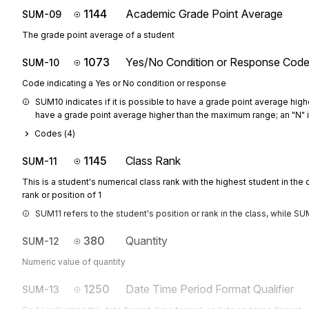
1144
Academic Grade Point Average
SUM-09
The grade point average of a student
1073
Yes/No Condition or Response Cod
SUM-10
Code indicating a Yes or No condition or response
SUM10 indicates if it is possible to have a grade point average highe
have a grade point average higher than the maximum range; an "N" ind
Codes (
4
)
1145
Class Rank
SUM-11
This is a student's numerical class rank with the highest student in the 
rank or position of 1
SUM11 refers to the student's position or rank in the class, while SUM
380
Quantity
SUM-12
Numeric value of quantity
1250
Date Time Period Format Qualifier
SUM-13