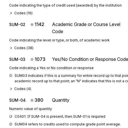
Code indicating the type of credit used (awarded) by the institution
Codes (
16
)
1142
Academic Grade or Course Level
SUM-02
Code
Code indicating the level or type, or both, of academic work
Codes (
38
)
1073
Yes/No Condition or Response Cod
SUM-03
Code indicating a Yes or No condition or response
SUM03 indicates if this is a summary for entire record up to that poin
academic record up to that point; an "N" indicates that this is not a
Codes (
4
)
380
Quantity
SUM-04
Numeric value of quantity
C0401: If SUM-04 is present, then SUM-01 is required
SUM04 refers to credits used to compute grade point average.