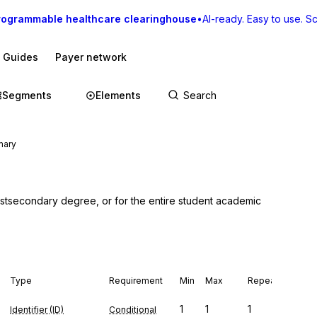
rogrammable healthcare clearinghouse
•
AI-ready. Easy to use. Sca
I Guides
Payer network
Segments
Elements
mary
stsecondary degree, or for the entire student academic 
Type
Requirement
Min
Max
Repeat
1
1
1
Identifier (ID)
Conditional