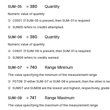
380
Quantity
SUM-05
Numeric value of quantity
C0501: If SUM-05 is present, then SUM-01 is required
SUM05 refers to credits attempted.
380
Quantity
SUM-06
Numeric value of quantity
C0601: If SUM-06 is present, then SUM-01 is required
SUM06 refers to credits earned.
740
Range Minimum
SUM-07
The value specifying the minimum of the measurement range
P0708: If either SUM-07 or SUM-08 is present, then the other is re
SUM07 and SUM08 are the lowest and highest, respectively, grade 
741
Range Maximum
SUM-08
The value specifying the maximum of the measurement range