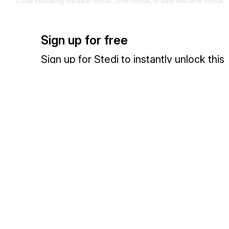
Code indicating the date format, time format, or date and time format
P1314: If either SUM-13 or SUM-14 is present, then the other is requ
Codes (
42
)
Sign up for free
1251
Date Time Period
SUM-14
Sign up for Stedi to instantly unlock this
Expression of a date, a time, or range of dates, times or dates and tim
documentation.
SUM14 refers to the date of the class ranking.
607
Number of Days
SUM-15
Sign up
Sign in
Count of Days
SUM15 is the days attended.
380
Quantity
SUM-16
Exchange HIPAA X12 with 3,500+ medical and dental payers
Numeric value of quantity
SUM16 is the days absent.
380
Quantity
SUM-17
Numeric value of quantity
SUM17 indicates quality points used to compute the student's grad