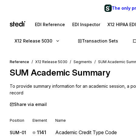
The only p
EDI Reference
EDI Inspector
X12 HIPAA ED
X12 Release 5030
Transaction Sets
Reference
X12 Release 5030
Segments
SUM Academic Sum
SUM
Academic Summary
To provide summary information for an academic session, a po
record
Share via email
Position
Element
Name
1141
Academic Credit Type Code
SUM-01