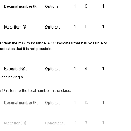
1
6
1
Decimal number (R)
Optional
e
1
1
1
Identifier (ID)
Optional
r than the maximum range. A "Y" indicates that it is possible to 
icates that it is not possible.
1
4
1
Numeric (N0)
Optional
class having a
12 refers to the total number in the class.
1
15
1
Decimal number (R)
Optional
2
3
1
Identifier (ID)
Conditional