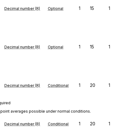
1
15
1
Decimal number (R)
Optional
1
15
1
Decimal number (R)
Optional
1
20
1
Decimal number (R)
Conditional
quired
point averages possible under normal conditions.
1
20
1
Decimal number (R)
Conditional