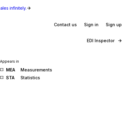
les infinitely.
Contact us
Sign in
Sign up
EDI Inspector
Appears in
MEA
Measurements
STA
Statistics