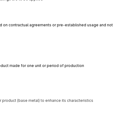
d on contractual agreements or pre-established usage and not 
roduct made for one unit or period of production
 product (base metal) to enhance its characteristics