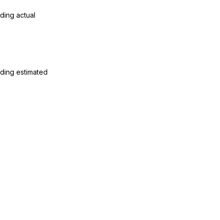
ding actual
ding estimated