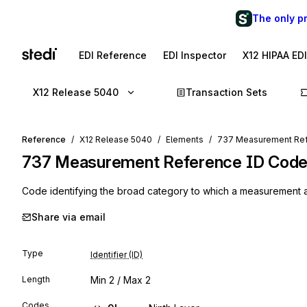
The only p
EDI Reference
EDI Inspector
X12 HIPAA ED
X12 Release 5040
Transaction Sets
Reference
X12 Release 5040
Elements
737 Measurement Re
737
Measurement Reference ID Cod
Code identifying the broad category to which a measurement 
Share via email
Type
Identifier (ID)
Length
Min
2
/ Max
2
Codes