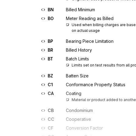
BN
Billed Minimum
BO
Meter Reading as Billed
Used when billing charges are base
on actual usage
BP
Bearing Piece Limitation
BR
Billed History
BT
Batch Limits
Limits set on test results from all p
BZ
Batten Size
C1
Conformance Property Status
CA
Coating
Material or product added to another
CB
Condominium
CC
Cooperative
CF
Conversion Factor