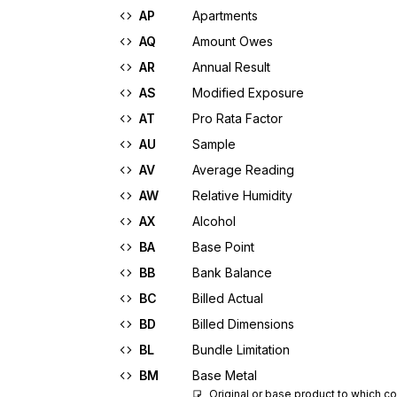
AP
Apartments
AQ
Amount Owes
AR
Annual Result
AS
Modified Exposure
AT
Pro Rata Factor
AU
Sample
AV
Average Reading
AW
Relative Humidity
AX
Alcohol
BA
Base Point
BB
Bank Balance
BC
Billed Actual
BD
Billed Dimensions
BL
Bundle Limitation
BM
Base Metal
Original or base product to which co