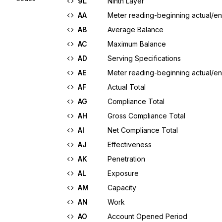
9L
Ninth Layer
AA
Meter reading-beginning actual/en
AB
Average Balance
AC
Maximum Balance
AD
Serving Specifications
AE
Meter reading-beginning actual/en
AF
Actual Total
AG
Compliance Total
AH
Gross Compliance Total
AI
Net Compliance Total
AJ
Effectiveness
AK
Penetration
AL
Exposure
AM
Capacity
AN
Work
AO
Account Opened Period