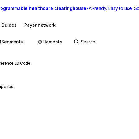
rogrammable healthcare clearinghouse
•
AI-ready. Easy to use. Sca
I Guides
Payer network
Segments
Elements
ference ID Code
e
applies