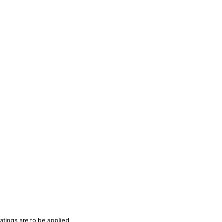
atings are to be applied