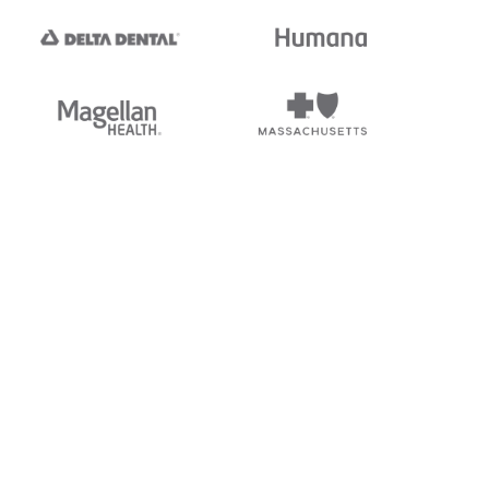
tedi's EDI Reference is
s, and brands of third parties
“X12”, which is a trademark of
ndorsed by, sponsored by, or
rands is for identification
or affiliation.