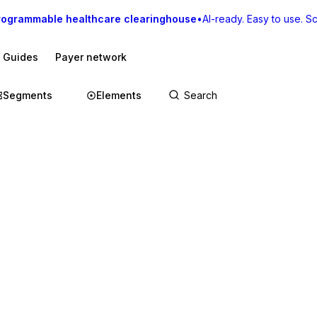
rogrammable healthcare clearinghouse
•
AI-ready. Easy to use. Sca
I Guides
Payer network
Segments
Elements