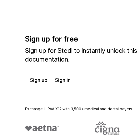
Sign up for free
Sign up for Stedi to instantly unlock this
documentation.
Sign up
Sign in
Exchange HIPAA X12 with 3,500+ medical and dental payers