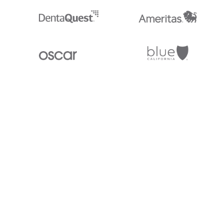
Stedi.com
Documentation
Contact us
Privacy settings
Stedi and the S design mark are registered trademarks of Stedi, Inc. S
provided for marketing purposes and is free of charge. All names, logo
listed on our site are trademarks of their respective owners (including 
X12 Incorporated). Stedi, Inc. and its products and services are not e
affiliated with these third parties. Our use of these names, logos, and b
purposes only, and does not imply any such endorsement, sponsorship, 