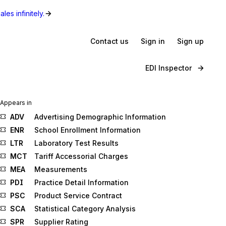
les infinitely.
Contact us
Sign in
Sign up
EDI Inspector
Appears in
ADV
Advertising Demographic Information
ENR
School Enrollment Information
LTR
Laboratory Test Results
MCT
Tariff Accessorial Charges
MEA
Measurements
PDI
Practice Detail Information
PSC
Product Service Contract
SCA
Statistical Category Analysis
SPR
Supplier Rating