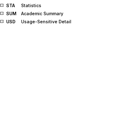
STA
Statistics
SUM
Academic Summary
USD
Usage-Sensitive Detail