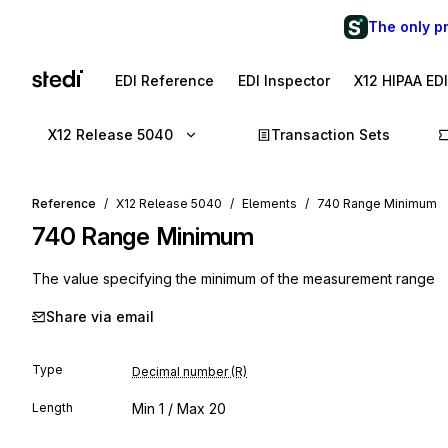
The only p
EDI Reference
EDI Inspector
X12 HIPAA ED
X12 Release 5040
Transaction Sets
Reference
X12 Release 5040
Elements
740 Range Minimum
740
Range Minimum
The value specifying the minimum of the measurement range
Share via email
Type
Decimal number (R)
Length
Min
1
/ Max
20