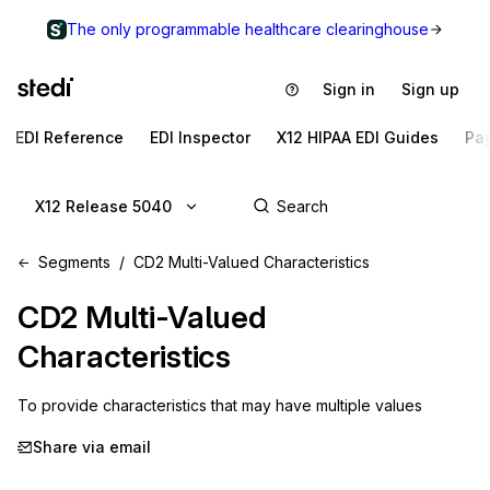
The only programmable healthcare clearinghouse
Sign in
Sign up
EDI Reference
EDI Inspector
X12 HIPAA EDI Guides
Pa
X12 Release 5040
Segments
CD2 Multi-Valued Characteristics
CD2
Multi-Valued
Characteristics
To provide characteristics that may have multiple values
Share via email