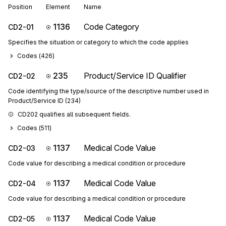
Position
Element
Name
1136
Code Category
CD2-01
Specifies the situation or category to which the code applies
Codes (
426
)
235
Product/Service ID Qualifier
CD2-02
Code identifying the type/source of the descriptive number used in
Product/Service ID (234)
CD202 qualifies all subsequent fields.
Codes (
511
)
1137
Medical Code Value
CD2-03
Code value for describing a medical condition or procedure
1137
Medical Code Value
CD2-04
Code value for describing a medical condition or procedure
1137
Medical Code Value
CD2-05