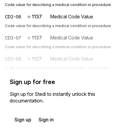
Code value for describing a medical condition or procedure
1137
Medical Code Value
CD2-06
Code value for describing a medical condition or procedure
1137
Medical Code Value
CD2-07
Code value for describing a medical condition or procedure
1137
Medical Code Value
CD2-08
Code value for describing a medical condition or procedure
Sign up for free
Sign up for Stedi to instantly unlock this
documentation.
Sign up
Sign in