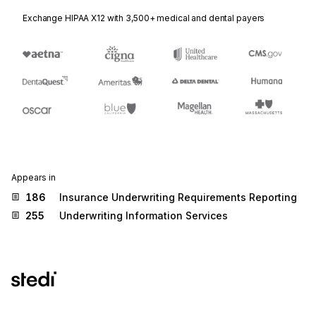
Exchange HIPAA X12 with 3,500+ medical and dental payers
Appears in
186
Insurance Underwriting Requirements Reporting
255
Underwriting Information Services