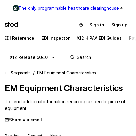
The only programmable healthcare clearinghouse
Sign in
Sign up
EDI Reference
EDI Inspector
X12 HIPAA EDI Guides
Pa
X12 Release 5040
Segments
EM Equipment Characteristics
EM
Equipment Characteristics
To send additional information regarding a specific piece of 
equipment
Share via email
Position
Element
Name