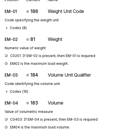
188
Weight Unit Code
EM-01
Code specifying the weight unit
Codes (
8
)
81
Weight
EM-02
Numeric value of weight
C0201: If EM-02 is present, then EM-01 is required
EM02 is the maximum load weight.
184
Volume Unit Qualifier
EM-03
Code identifying the volume unit
Codes (
16
)
183
Volume
EM-04
Value of volumetric measure
C0403: If EM-04 is present, then EM-03 is required
EM04 is the maximum load volume.