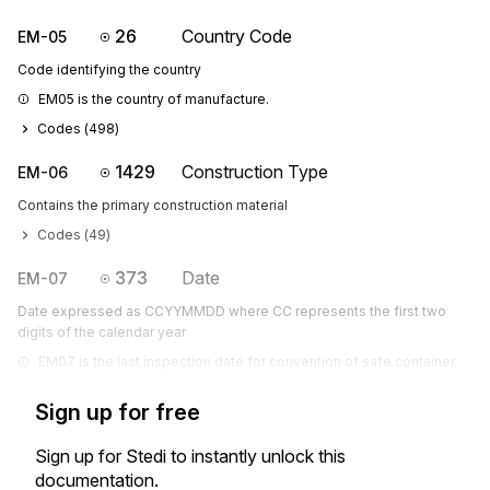
26
Country Code
EM-05
Code identifying the country
EM05 is the country of manufacture.
Codes (
498
)
1429
Construction Type
EM-06
Contains the primary construction material
Codes (
49
)
373
Date
EM-07
Date expressed as CCYYMMDD where CC represents the first two
digits of the calendar year
EM07 is the last inspection date for convention of safe container.
Sign up for free
Sign up for Stedi to instantly unlock this
documentation.