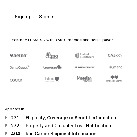
Sign up
Sign in
Exchange HIPAA X12 with 3,500+ medical and dental payers
Appears in
271
Eligibility, Coverage or Benefit Information
272
Property and Casualty Loss Notification
404
Rail Carrier Shipment Information