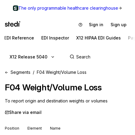
The only programmable healthcare clearinghouse
Sign in
Sign up
EDI Reference
EDI Inspector
X12 HIPAA EDI Guides
Pa
X12 Release 5040
Segments
F04 Weight/Volume Loss
F04
Weight/Volume Loss
To report origin and destination weights or volumes
Share via email
Position
Element
Name