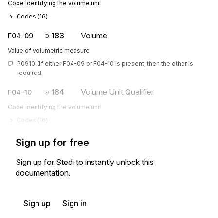
Code identifying the volume unit
Codes (
16
)
183
Volume
F04-09
Value of volumetric measure
P0910: If either F04-09 or F04-10 is present, then the other is 
required
184
Volume Unit Qualifier
F04-10
Code identifying the volume unit
Codes (
16
)
Sign up for free
Sign up for Stedi to instantly unlock this
documentation.
Sign up
Sign in