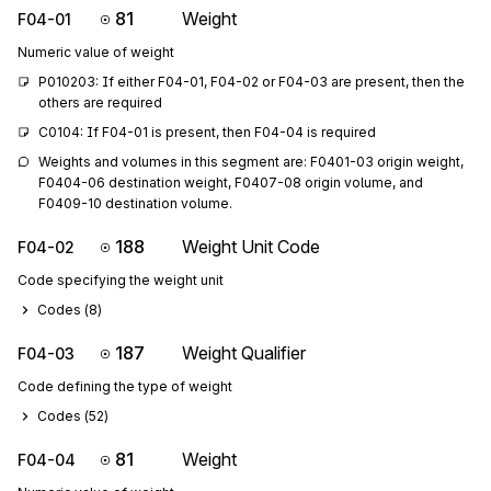
81
Weight
F04-01
Numeric value of weight
P010203: If either F04-01, F04-02 or F04-03 are present, then the 
others are required
C0104: If F04-01 is present, then F04-04 is required
Weights and volumes in this segment are: F0401-03 origin weight, 
F0404-06 destination weight, F0407-08 origin volume, and 
F0409-10 destination volume.
188
Weight Unit Code
F04-02
Code specifying the weight unit
Codes (
8
)
187
Weight Qualifier
F04-03
Code defining the type of weight
Codes (
52
)
81
Weight
F04-04