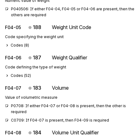
Numeric value of weight
P040506: If either F04-04, F04-05 or F04-06 are present, then the 
others are required
188
Weight Unit Code
F04-05
Code specifying the weight unit
Codes (
8
)
187
Weight Qualifier
F04-06
Code defining the type of weight
Codes (
52
)
183
Volume
F04-07
Value of volumetric measure
P0708: If either F04-07 or F04-08 is present, then the other is 
required
C0709: If F04-07 is present, then F04-09 is required
184
Volume Unit Qualifier
F04-08