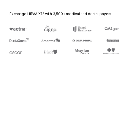
Exchange HIPAA X12 with 3,500+ medical and dental payers
Appears in
920
Loss or Damage Claim - General Commodities