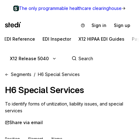
The only programmable healthcare clearinghouse
Sign in
Sign up
EDI Reference
EDI Inspector
X12 HIPAA EDI Guides
Pa
X12 Release 5040
Segments
H6 Special Services
H6
Special Services
To identify forms of unitization, liability issues, and special 
services
Share via email
Position
Element
Name