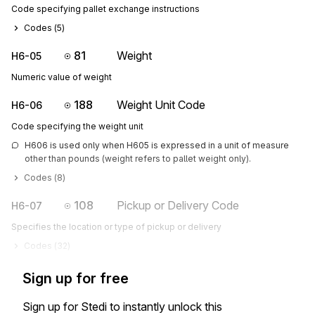
Code specifying pallet exchange instructions
Codes (
5
)
81
Weight
H6-05
Numeric value of weight
188
Weight Unit Code
H6-06
Code specifying the weight unit
H606 is used only when H605 is expressed in a unit of measure 
other than pounds (weight refers to pallet weight only).
Codes (
8
)
108
Pickup or Delivery Code
H6-07
Specifies the location or type of pickup or delivery
Codes (
32
)
Sign up for free
Sign up for Stedi to instantly unlock this