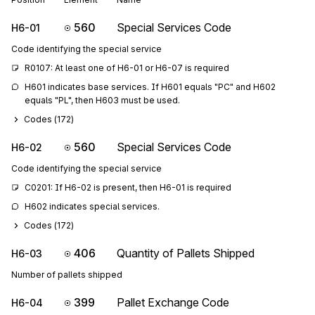
560
Special Services Code
H6-01
Code identifying the special service
R0107: At least one of H6-01 or H6-07 is required
H601 indicates base services. If H601 equals "PC" and H602 
equals "PL", then H603 must be used.
Codes (
172
)
560
Special Services Code
H6-02
Code identifying the special service
C0201: If H6-02 is present, then H6-01 is required
H602 indicates special services.
Codes (
172
)
406
Quantity of Pallets Shipped
H6-03
Number of pallets shipped
399
Pallet Exchange Code
H6-04