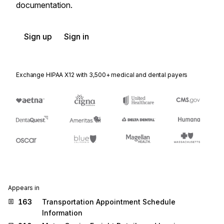
documentation.
Sign up
Sign in
Exchange HIPAA X12 with 3,500+ medical and dental payers
Appears in
163
Transportation Appointment Schedule
Information