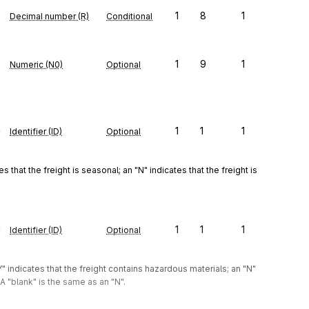
1
8
1
Decimal number (R)
Conditional
1
9
1
Numeric (N0)
Optional
e
1
1
1
Identifier (ID)
Optional
 that the freight is seasonal; an "N" indicates that the freight is 
e
1
1
1
Identifier (ID)
Optional
" indicates that the freight contains hazardous materials; an "N" 
A "blank" is the same as an "N".