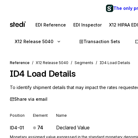
The only p
EDI Reference
EDI Inspector
X12 HIPAA ED
X12 Release 5040
Transaction Sets
Reference
X12 Release 5040
Segments
ID4 Load Details
ID4
Load Details
To identify shipment details that may impact the rates requeste
Share via email
Position
Element
Name
74
Declared Value
ID4-01
Monetary assigned value expressed in the standard monetary denomin