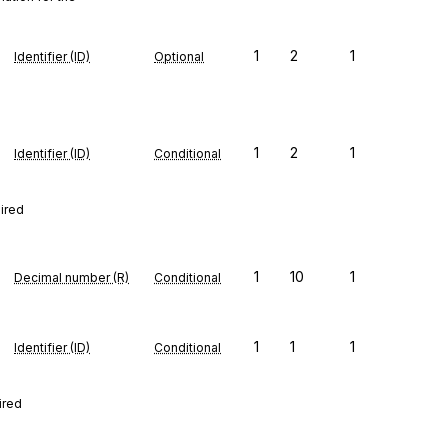
1
2
1
Identifier (ID)
Optional
1
2
1
Identifier (ID)
Conditional
uired
1
10
1
Decimal number (R)
Conditional
1
1
1
Identifier (ID)
Conditional
ired