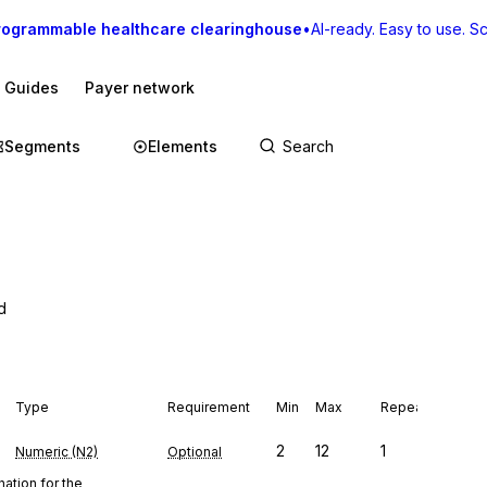
rogrammable healthcare clearinghouse
•
AI-ready. Easy to use. Sca
I Guides
Payer network
Segments
Elements
d
Type
Requirement
Min
Max
Repeat
2
12
1
Numeric (N2)
Optional
ation for the