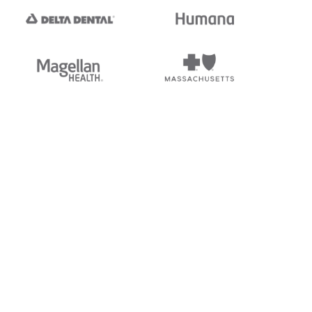
tedi's EDI Reference is
s, and brands of third parties
“X12”, which is a trademark of
ndorsed by, sponsored by, or
rands is for identification
or affiliation.