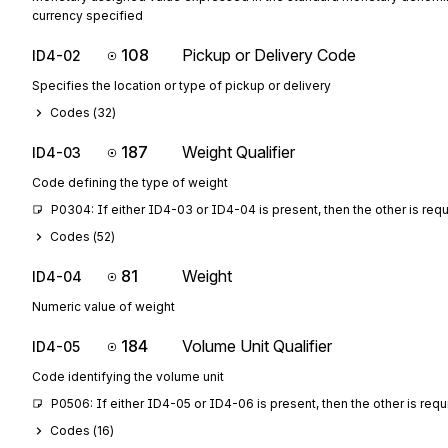
currency specified
108
Pickup or Delivery Code
ID4-02
Specifies the location or type of pickup or delivery
Codes (
32
)
187
Weight Qualifier
ID4-03
Code defining the type of weight
P0304: If either ID4-03 or ID4-04 is present, then the other is req
Codes (
52
)
81
Weight
ID4-04
Numeric value of weight
184
Volume Unit Qualifier
ID4-05
Code identifying the volume unit
P0506: If either ID4-05 or ID4-06 is present, then the other is requ
Codes (
16
)