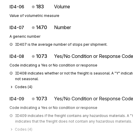
183
Volume
ID4-06
Value of volumetric measure
1470
Number
ID4-07
A generic number
ID407 is the average number of stops per shipment.
1073
Yes/No Condition or Response Cod
ID4-08
Code indicating a Yes or No condition or response
ID408 indicates whether or not the freight is seasonal. A "Y" indicates
not seasonal.
Codes (
4
)
1073
Yes/No Condition or Response Cod
ID4-09
Code indicating a Yes or No condition or response
ID409 indicates if the freight contains any hazardous materials. A "Y
indicates that the freight does not contain any hazardous materials. 
Codes (
4
)