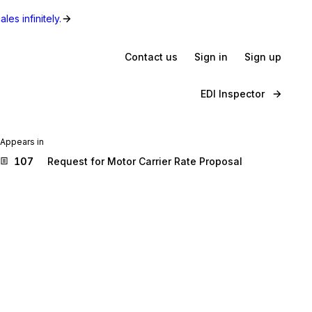
les infinitely.
Contact us
Sign in
Sign up
EDI Inspector
Appears in
107
Request for Motor Carrier Rate Proposal