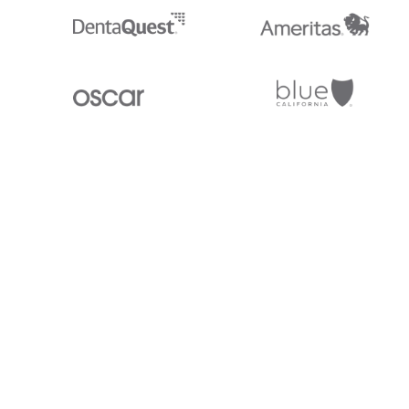
Stedi.com
Documentation
Contact us
Privacy settings
Stedi and the S design mark are registered trademarks of Stedi, Inc. S
provided for marketing purposes and is free of charge. All names, logo
listed on our site are trademarks of their respective owners (including 
X12 Incorporated). Stedi, Inc. and its products and services are not e
affiliated with these third parties. Our use of these names, logos, and b
purposes only, and does not imply any such endorsement, sponsorship, 