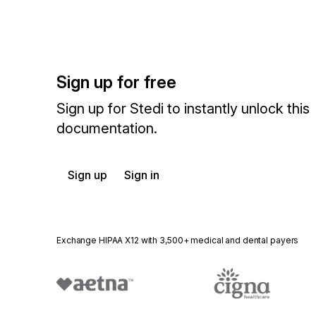
Sign up for free
Sign up for Stedi to instantly unlock this
documentation.
Sign up
Sign in
Exchange HIPAA X12 with 3,500+ medical and dental payers