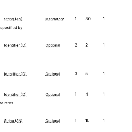
1
80
1
String (AN)
Mandatory
 specified by
2
2
1
Identifier (ID)
Optional
3
5
1
Identifier (ID)
Optional
1
4
1
Identifier (ID)
Optional
he rates
1
10
1
String (AN)
Optional