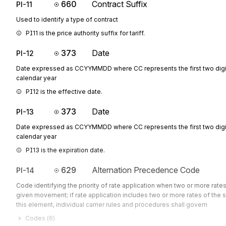
660
Contract Suffix
PI-11
Used to identify a type of contract
PI11 is the price authority suffix for tariff.
373
Date
PI-12
Date expressed as CCYYMMDD where CC represents the first two digit
calendar year
PI12 is the effective date.
373
Date
PI-13
Date expressed as CCYYMMDD where CC represents the first two digit
calendar year
PI13 is the expiration date.
629
Alternation Precedence Code
PI-14
Code identifying the priority of rate application when two or more rates
given movement; if rate application includes two or more rates of the 
this element, individual carrier rules and procedures shall govern
Codes (
6
)