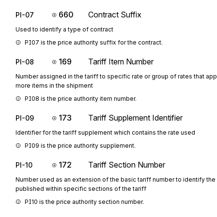
660
Contract Suffix
PI-07
Used to identify a type of contract
PI07 is the price authority suffix for the contract.
169
Tariff Item Number
PI-08
Number assigned in the tariff to specific rate or group of rates that app
more items in the shipment
PI08 is the price authority item number.
173
Tariff Supplement Identifier
PI-09
Identifier for the tariff supplement which contains the rate used
PI09 is the price authority supplement.
172
Tariff Section Number
PI-10
Number used as an extension of the basic tariff number to identify the
published within specific sections of the tariff
PI10 is the price authority section number.