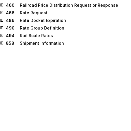
460
Railroad Price Distribution Request or Response
466
Rate Request
486
Rate Docket Expiration
490
Rate Group Definition
494
Rail Scale Rates
858
Shipment Information