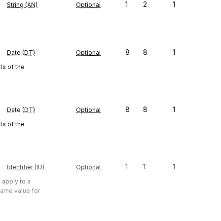
1
2
1
String (AN)
Optional
8
8
1
Date (DT)
Optional
s of the
8
8
1
Date (DT)
Optional
s of the
1
1
1
Identifier (ID)
Optional
 apply to a
same value for