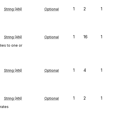
1
2
1
String (AN)
Optional
1
16
1
String (AN)
Optional
lies to one or
1
4
1
String (AN)
Optional
1
2
1
String (AN)
Optional
 rates