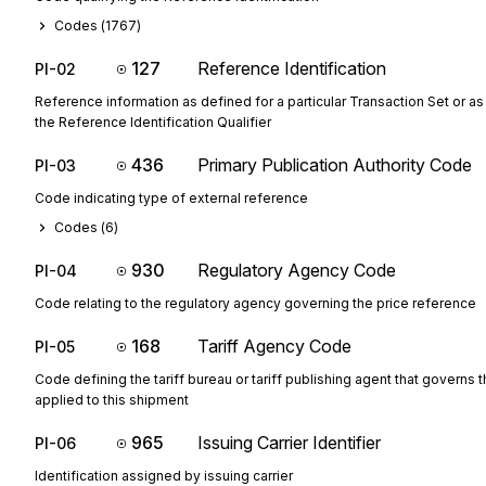
Codes (
1767
)
127
Reference Identification
PI-02
Reference information as defined for a particular Transaction Set or as
the Reference Identification Qualifier
436
Primary Publication Authority Code
PI-03
Code indicating type of external reference
Codes (
6
)
930
Regulatory Agency Code
PI-04
Code relating to the regulatory agency governing the price reference
168
Tariff Agency Code
PI-05
Code defining the tariff bureau or tariff publishing agent that governs t
applied to this shipment
965
Issuing Carrier Identifier
PI-06
Identification assigned by issuing carrier