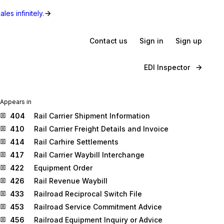
les infinitely.
Contact us
Sign in
Sign up
EDI Inspector
Appears in
404
Rail Carrier Shipment Information
410
Rail Carrier Freight Details and Invoice
414
Rail Carhire Settlements
417
Rail Carrier Waybill Interchange
422
Equipment Order
426
Rail Revenue Waybill
433
Railroad Reciprocal Switch File
453
Railroad Service Commitment Advice
456
Railroad Equipment Inquiry or Advice