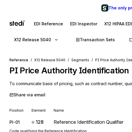
The only p
EDI Reference
EDI Inspector
X12 HIPAA ED
X12 Release 5040
Transaction Sets
Reference
X12 Release 5040
Segments
PI Price Authority Ide
PI
Price Authority Identification
To communicate basis of pricing, such as contract number, quo
Share via email
Position
Element
Name
128
Reference Identification Qualifier
PI-01
Code qualifying the Reference Identification