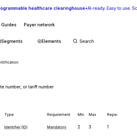
rogrammable healthcare clearinghouse
•
AI-ready. Easy to use. Sca
I Guides
Payer network
Segments
Elements
ntification
te number, or tariff number
Type
Requirement
Min
Max
Repeat
2
3
1
Identifier (ID)
Mandatory