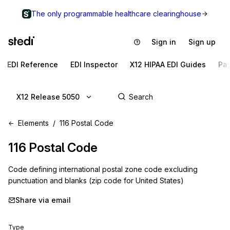
The only programmable healthcare clearinghouse
Sign in
Sign up
EDI Reference
EDI Inspector
X12 HIPAA EDI Guides
Pa
X12 Release 5050
Elements
116 Postal Code
116
Postal Code
Code defining international postal zone code excluding
punctuation and blanks (zip code for United States)
Share via email
Type