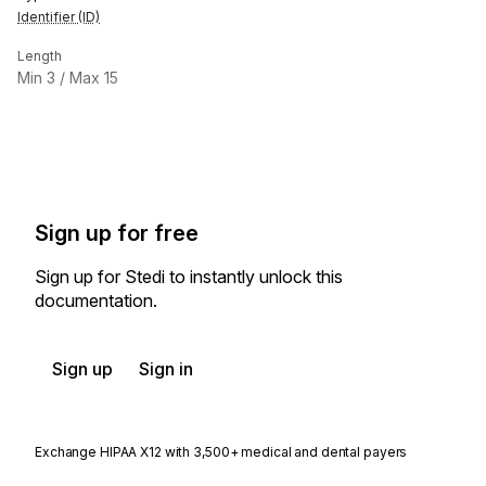
Identifier (ID)
Length
Min
3
/ Max
15
Sign up for free
Sign up for Stedi to instantly unlock this
documentation.
Sign up
Sign in
Exchange HIPAA X12 with 3,500+ medical and dental payers