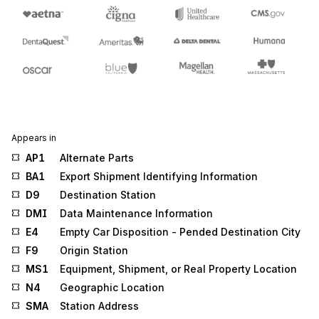
Appears in
AP1
Alternate Parts
BA1
Export Shipment Identifying Information
D9
Destination Station
DMI
Data Maintenance Information
E4
Empty Car Disposition - Pended Destination City
F9
Origin Station
MS1
Equipment, Shipment, or Real Property Location
N4
Geographic Location
SMA
Station Address