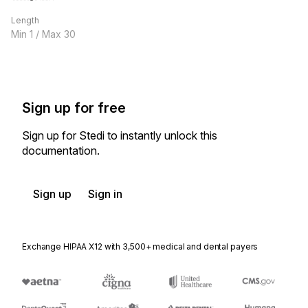
Length
Min
1
/ Max
30
Sign up for free
Sign up for Stedi to instantly unlock this
documentation.
Sign up
Sign in
Exchange HIPAA X12 with 3,500+ medical and dental payers