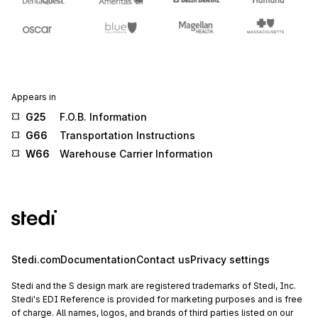
Appears in
G25
F.O.B. Information
G66
Transportation Instructions
W66
Warehouse Carrier Information
Stedi.com
Documentation
Contact us
Privacy settings
Stedi and the S design mark are registered trademarks of Stedi, Inc.
Stedi's EDI Reference is provided for marketing purposes and is free
of charge. All names, logos, and brands of third parties listed on our