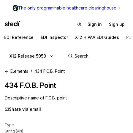
The only programmable healthcare clearinghouse
Sign in
Sign up
EDI Reference
EDI Inspector
X12 HIPAA EDI Guides
Pa
X12 Release 5050
Elements
434 F.O.B. Point
434
F.O.B. Point
Descriptive name of F.O.B. point
Share via email
Type
String (AN)