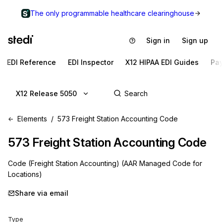
The only programmable healthcare clearinghouse
Sign in
Sign up
EDI Reference
EDI Inspector
X12 HIPAA EDI Guides
Pa
X12 Release 5050
Elements
573 Freight Station Accounting Code
573
Freight Station Accounting Code
Code (Freight Station Accounting) (AAR Managed Code for
Locations)
Share via email
Type