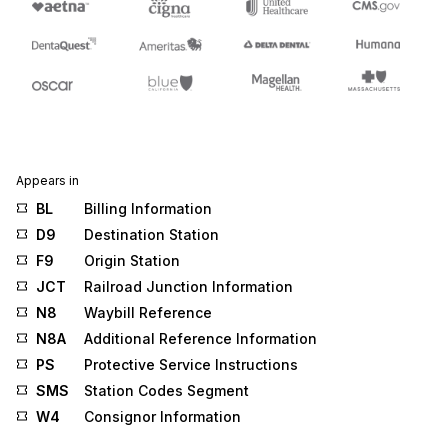
Appears in
BL
Billing Information
D9
Destination Station
F9
Origin Station
JCT
Railroad Junction Information
N8
Waybill Reference
N8A
Additional Reference Information
PS
Protective Service Instructions
SMS
Station Codes Segment
W4
Consignor Information