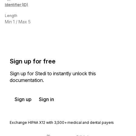
Identifier (ID)
Length
Min
1
/ Max
5
Sign up for free
Sign up for Stedi to instantly unlock this
documentation.
Sign up
Sign in
Exchange HIPAA X12 with 3,500+ medical and dental payers