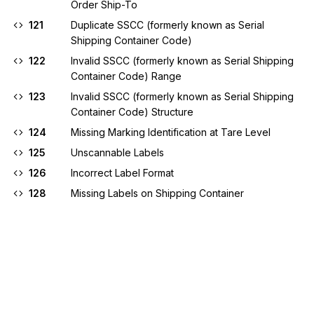
Order Ship-To
121
Duplicate SSCC (formerly known as Serial
Shipping Container Code)
122
Invalid SSCC (formerly known as Serial Shipping
Container Code) Range
123
Invalid SSCC (formerly known as Serial Shipping
Container Code) Structure
124
Missing Marking Identification at Tare Level
125
Unscannable Labels
126
Incorrect Label Format
128
Missing Labels on Shipping Container
129
Cost Change Not Accepted
130
UCC-12 Change Not Allowed
131
Zero Value
133
Item Not Found On Purchase Order
134
Missing or Invalid Invoice Number