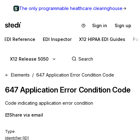
The only programmable healthcare clearinghouse
Sign in
Sign up
EDI Reference
EDI Inspector
X12 HIPAA EDI Guides
Pa
X12 Release 5050
Elements
647 Application Error Condition Code
647
Application Error Condition Code
Code indicating application error condition
Share via email
Type
Identifier (ID)