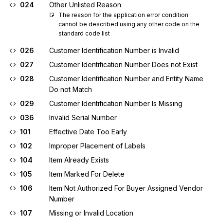
024
Other Unlisted Reason
The reason for the application error condition 
cannot be described using any other code on the 
standard code list
026
Customer Identification Number is Invalid
027
Customer Identification Number Does not Exist
028
Customer Identification Number and Entity Name
Do not Match
029
Customer Identification Number Is Missing
036
Invalid Serial Number
101
Effective Date Too Early
102
Improper Placement of Labels
104
Item Already Exists
105
Item Marked For Delete
106
Item Not Authorized For Buyer Assigned Vendor
Number
107
Missing or Invalid Location