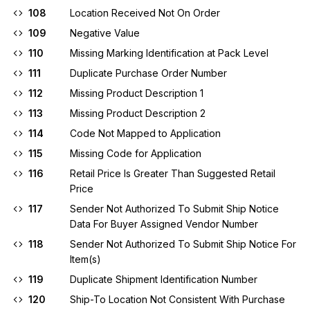
108
Location Received Not On Order
109
Negative Value
110
Missing Marking Identification at Pack Level
111
Duplicate Purchase Order Number
112
Missing Product Description 1
113
Missing Product Description 2
114
Code Not Mapped to Application
115
Missing Code for Application
116
Retail Price Is Greater Than Suggested Retail
Price
117
Sender Not Authorized To Submit Ship Notice
Data For Buyer Assigned Vendor Number
118
Sender Not Authorized To Submit Ship Notice For
Item(s)
119
Duplicate Shipment Identification Number
120
Ship-To Location Not Consistent With Purchase