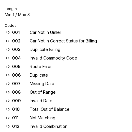
Length
Min
1
/ Max
3
Codes
001
Car Not in Umler
002
Car Not in Correct Status for Billing
003
Duplicate Billing
004
Invalid Commodity Code
005
Route Error
006
Duplicate
007
Missing Data
008
Out of Range
009
Invalid Date
010
Total Out of Balance
011
Not Matching
012
Invalid Combination