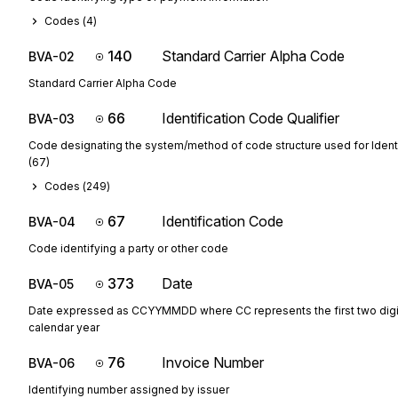
Codes (
4
)
140
Standard Carrier Alpha Code
BVA-02
Standard Carrier Alpha Code
66
Identification Code Qualifier
BVA-03
Code designating the system/method of code structure used for Ident
(67)
Codes (
249
)
67
Identification Code
BVA-04
Code identifying a party or other code
373
Date
BVA-05
Date expressed as CCYYMMDD where CC represents the first two digit
calendar year
76
Invoice Number
BVA-06
Identifying number assigned by issuer