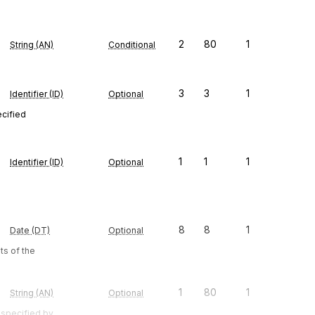
2
80
1
String (AN)
Conditional
3
3
1
Identifier (ID)
Optional
ecified
1
1
1
Identifier (ID)
Optional
8
8
1
Date (DT)
Optional
s of the
1
80
1
String (AN)
Optional
 specified by