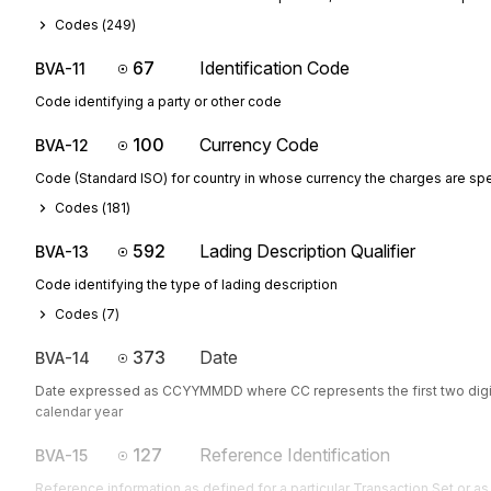
Codes (
249
)
67
Identification Code
BVA-11
Code identifying a party or other code
100
Currency Code
BVA-12
Code (Standard ISO) for country in whose currency the charges are sp
Codes (
181
)
592
Lading Description Qualifier
BVA-13
Code identifying the type of lading description
Codes (
7
)
373
Date
BVA-14
Date expressed as CCYYMMDD where CC represents the first two digit
calendar year
127
Reference Identification
BVA-15
Reference information as defined for a particular Transaction Set or as