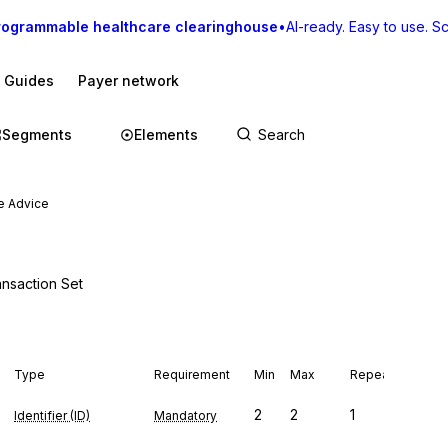
rogrammable healthcare clearinghouse
•
AI-ready. Easy to use. Sca
I Guides
Payer network
Segments
Elements
e Advice
ansaction Set
Type
Requirement
Min
Max
Repeat
2
2
1
Identifier (ID)
Mandatory