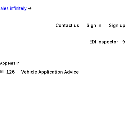
les infinitely.
Contact us
Sign in
Sign up
EDI Inspector
Appears in
126
Vehicle Application Advice