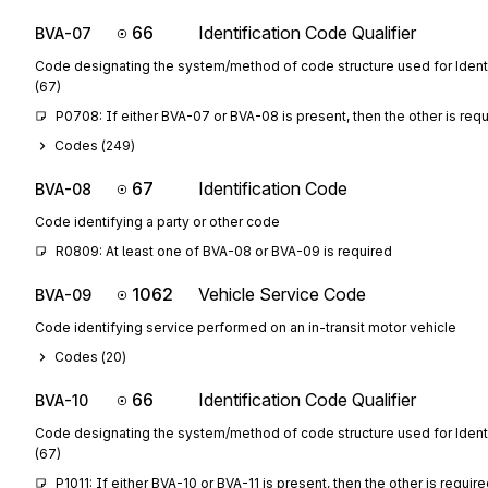
66
Identification Code Qualifier
BVA-07
Code designating the system/method of code structure used for Ident
(67)
P0708: If either BVA-07 or BVA-08 is present, then the other is req
Codes (
249
)
67
Identification Code
BVA-08
Code identifying a party or other code
R0809: At least one of BVA-08 or BVA-09 is required
1062
Vehicle Service Code
BVA-09
Code identifying service performed on an in-transit motor vehicle
Codes (
20
)
66
Identification Code Qualifier
BVA-10
Code designating the system/method of code structure used for Ident
(67)
P1011: If either BVA-10 or BVA-11 is present, then the other is requir