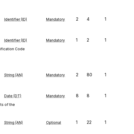
2
4
1
Identifier (ID)
Mandatory
1
2
1
Identifier (ID)
Mandatory
ification Code
2
80
1
String (AN)
Mandatory
8
8
1
Date (DT)
Mandatory
s of the
1
22
1
String (AN)
Optional