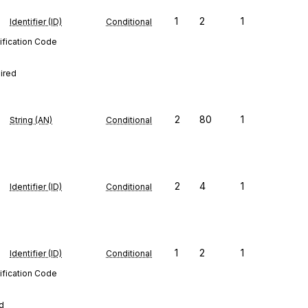
1
2
1
Identifier (ID)
Conditional
ification Code
uired
2
80
1
String (AN)
Conditional
2
4
1
Identifier (ID)
Conditional
1
2
1
Identifier (ID)
Conditional
ification Code
ed