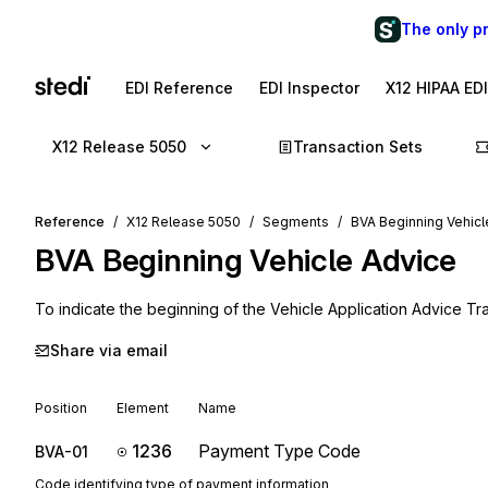
The only p
EDI Reference
EDI Inspector
X12 HIPAA ED
X12 Release 5050
Transaction Sets
Reference
X12 Release 5050
Segments
BVA Beginning Vehicl
BVA
Beginning Vehicle Advice
To indicate the beginning of the Vehicle Application Advice Tr
Share via email
Position
Element
Name
1236
Payment Type Code
BVA-01
Code identifying type of payment information