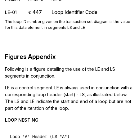
447
Loop Identifier Code
LE-01
The loop ID number given on the transaction set diagram is the value
for this data element in segments LS and LE
Figures Appendix
Following is a figure detailing the use of the LE and LS
segments in conjunction.
LE is a control segment. LE is always used in conjunction with a
corresponding loop header (start) - LS, as illustrated below.
The LS and LE indicate the start and end of a loop but are not
part of the iteration of the loop.
LOOP NESTING
Loop 
"A"
 Header (LS 
"A"
)
