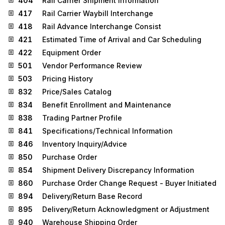
404
Rail Carrier Shipment Information
417
Rail Carrier Waybill Interchange
418
Rail Advance Interchange Consist
421
Estimated Time of Arrival and Car Scheduling
422
Equipment Order
501
Vendor Performance Review
503
Pricing History
832
Price/Sales Catalog
834
Benefit Enrollment and Maintenance
838
Trading Partner Profile
841
Specifications/Technical Information
846
Inventory Inquiry/Advice
850
Purchase Order
854
Shipment Delivery Discrepancy Information
860
Purchase Order Change Request - Buyer Initiated
894
Delivery/Return Base Record
895
Delivery/Return Acknowledgment or Adjustment
940
Warehouse Shipping Order