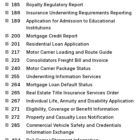
185
Royalty Regulatory Report
186
Insurance Underwriting Requirements Reporting
189
Application for Admission to Educational
Institutions
200
Mortgage Credit Report
201
Residential Loan Application
217
Motor Carrier Loading and Route Guide
223
Consolidators Freight Bill and Invoice
240
Motor Carrier Package Status
255
Underwriting Information Services
264
Mortgage Loan Default Status
265
Real Estate Title Insurance Services Order
267
Individual Life, Annuity and Disability Application
271
Eligibility, Coverage or Benefit Information
272
Property and Casualty Loss Notification
285
Commercial Vehicle Safety and Credentials
Information Exchange