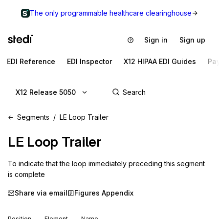
The only programmable healthcare clearinghouse
Sign in
Sign up
EDI Reference
EDI Inspector
X12 HIPAA EDI Guides
Pa
X12 Release 5050
Segments
LE Loop Trailer
LE
Loop Trailer
To indicate that the loop immediately preceding this segment 
is complete
Share via email
Figures Appendix
Position
Element
Name