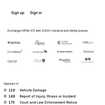
Sign up
Sign in
Exchange HIPAA X12 with 3,500+ medical and dental payers
Appears in
124
Vehicle Damage
148
Report of Injury, Illness or Incident
175
Court and Law Enforcement Notice