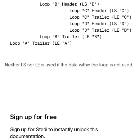
            Loop 
"B"
 Header (LS 
"B"
)

                        Loop 
"C"
 Header (LS 
"C"
)

                        Loop 
"C"
 Trailer (LE 
"C"
)

                        Loop 
"D"
 Header (LS 
"D"
)

                        Loop 
"D"
 Trailer (LE 
"D"
)

            Loop 
"B"
 Trailer (LE 
"B"
)

Loop 
"A"
 Trailer (LE 
"A"
Neither LS nor LE is used if the data within the loop is not used.
Sign up for free
Sign up for Stedi to instantly unlock this
documentation.