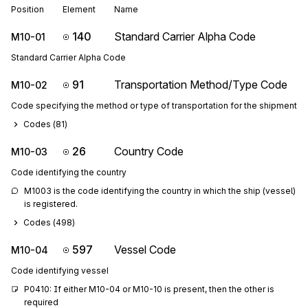
Position
Element
Name
140
Standard Carrier Alpha Code
M10-01
Standard Carrier Alpha Code
91
Transportation Method/Type Code
M10-02
Code specifying the method or type of transportation for the shipment
Codes (
81
)
26
Country Code
M10-03
Code identifying the country
M1003 is the code identifying the country in which the ship (vessel) 
is registered.
Codes (
498
)
597
Vessel Code
M10-04
Code identifying vessel
P0410: If either M10-04 or M10-10 is present, then the other is 
required