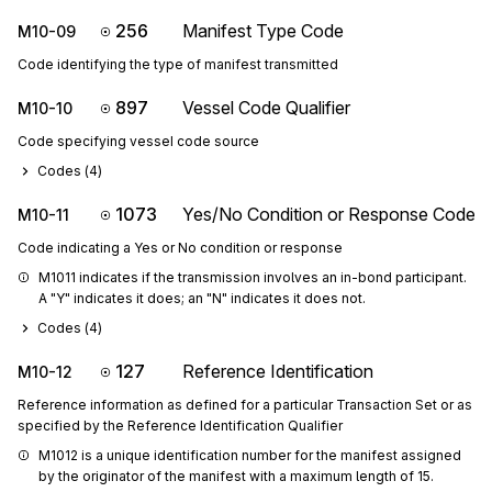
256
Manifest Type Code
M10-09
Code identifying the type of manifest transmitted
897
Vessel Code Qualifier
M10-10
Code specifying vessel code source
Codes (
4
)
1073
Yes/No Condition or Response Code
M10-11
Code indicating a Yes or No condition or response
M1011 indicates if the transmission involves an in-bond participant. 
A "Y" indicates it does; an "N" indicates it does not.
Codes (
4
)
127
Reference Identification
M10-12
Reference information as defined for a particular Transaction Set or as
specified by the Reference Identification Qualifier
M1012 is a unique identification number for the manifest assigned 
by the originator of the manifest with a maximum length of 15.