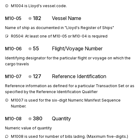
M1004 is Lloyd's vessel code.
182
Vessel Name
M10-05
Name of ship as documented in "Lloyd's Register of Ships"
R0504: At least one of M10-05 or M10-04 is required
55
Flight/Voyage Number
M10-06
Identifying designator for the particular flight or voyage on which the
cargo travels
127
Reference Identification
M10-07
Reference information as defined for a particular Transaction Set or as
specified by the Reference Identification Qualifier
M1007 is used for the six-digit Numeric Manifest Sequence 
Number.
380
Quantity
M10-08
Numeric value of quantity
M1008 is used for number of bills lading. (Maximum five-digits.)