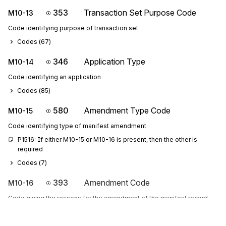
353
Transaction Set Purpose Code
M10-13
Code identifying purpose of transaction set
Codes (
67
)
346
Application Type
M10-14
Code identifying an application
Codes (
85
)
580
Amendment Type Code
M10-15
Code identifying type of manifest amendment
P1516: If either M10-15 or M10-16 is present, then the other is 
required
Codes (
7
)
393
Amendment Code
M10-16
Code giving the reasons for the amendment of the manifest record
256
Manifest Type Code
M10-17