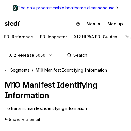
The only programmable healthcare clearinghouse
Sign in
Sign up
EDI Reference
EDI Inspector
X12 HIPAA EDI Guides
Pa
X12 Release 5050
Segments
M10 Manifest Identifying Information
M10
Manifest Identifying
Information
To transmit manifest identifying information
Share via email