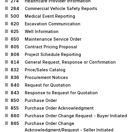
274
Healthcare Provider Information
284
Commercial Vehicle Safety Reports
500
Medical Event Reporting
620
Excavation Communication
625
Well Information
650
Maintenance Service Order
805
Contract Pricing Proposal
806
Project Schedule Reporting
814
General Request, Response or Confirmation
832
Price/Sales Catalog
836
Procurement Notices
840
Request for Quotation
843
Response to Request for Quotation
850
Purchase Order
855
Purchase Order Acknowledgment
860
Purchase Order Change Request - Buyer Initiated
865
Purchase Order Change
Acknowledgment/Request - Seller Initiated