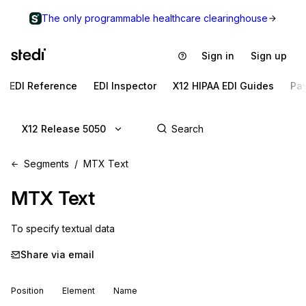
The only programmable healthcare clearinghouse
Sign in
Sign up
EDI Reference
EDI Inspector
X12 HIPAA EDI Guides
Pa
X12 Release 5050
Segments
MTX Text
MTX
Text
To specify textual data
Share via email
Position
Element
Name