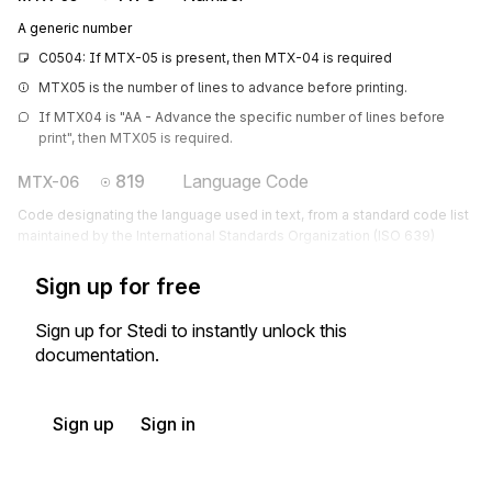
A generic number
C0504: If MTX-05 is present, then MTX-04 is required
MTX05 is the number of lines to advance before printing.
If MTX04 is "AA - Advance the specific number of lines before 
print", then MTX05 is required.
819
Language Code
MTX-06
Code designating the language used in text, from a standard code list
maintained by the International Standards Organization (ISO 639)
Sign up for free
Sign up for Stedi to instantly unlock this
documentation.
Sign up
Sign in