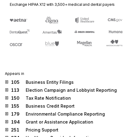
Exchange HIPAA X12 with 3,500+ medical and dental payers
Appears in
105
Business Entity Filings
113
Election Campaign and Lobbyist Reporting
150
Tax Rate Notification
155
Business Credit Report
179
Environmental Compliance Reporting
194
Grant or Assistance Application
251
Pricing Support