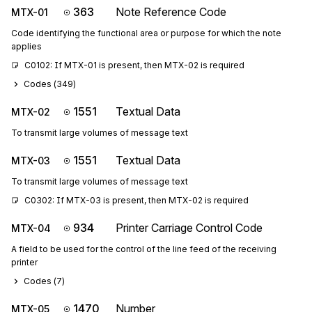
363
Note Reference Code
MTX-01
Code identifying the functional area or purpose for which the note
applies
C0102: If MTX-01 is present, then MTX-02 is required
Codes (
349
)
1551
Textual Data
MTX-02
To transmit large volumes of message text
1551
Textual Data
MTX-03
To transmit large volumes of message text
C0302: If MTX-03 is present, then MTX-02 is required
934
Printer Carriage Control Code
MTX-04
A field to be used for the control of the line feed of the receiving
printer
Codes (
7
)
1470
Number
MTX-05